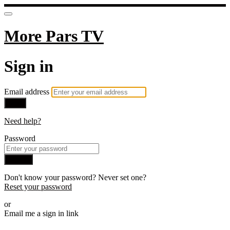
More Pars TV
Sign in
Email address
Next
Need help?
Password
Sign in
Don't know your password? Never set one?
Reset your password
or
Email me a sign in link