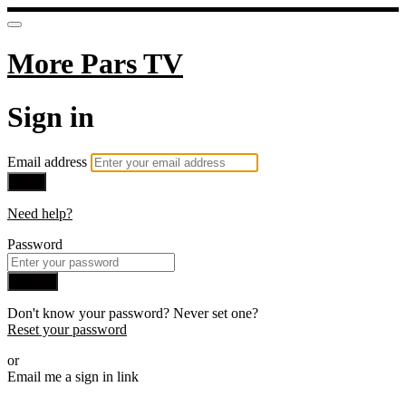
More Pars TV
Sign in
Email address
Next
Need help?
Password
Sign in
Don't know your password? Never set one?
Reset your password
or
Email me a sign in link