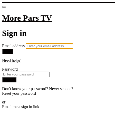
More Pars TV
Sign in
Email address
Next
Need help?
Password
Sign in
Don't know your password? Never set one?
Reset your password
or
Email me a sign in link