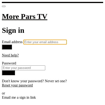
More Pars TV
Sign in
Email address
Next
Need help?
Password
Sign in
Don't know your password? Never set one?
Reset your password
or
Email me a sign in link