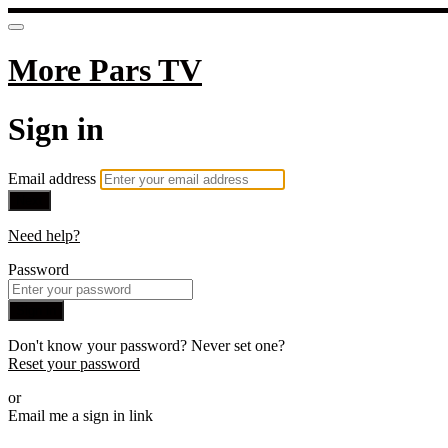
More Pars TV
Sign in
Email address
Next
Need help?
Password
Sign in
Don't know your password? Never set one?
Reset your password
or
Email me a sign in link