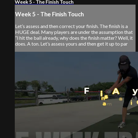
Week 5 - The Finish Touch
Week 5 - The Finish Touch
Let’s assess and then correct your finish. The finish is a
HUGE deal. Many players are under the assumption that
“I hit the ball already, why does the finish matter? Well, it
does. A ton. Let’s assess yours and then get it up to par