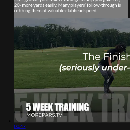
20- more yards easily. Many players’ follow-through is
robbing them of valuable clubhead speed.
00:47