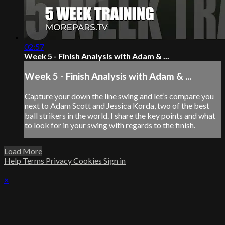
02:57
Week 5 - Finish Analysis with Adam & ...
Week 5 - Finish Analysis with Adam & ...
Capture your down the line swing and let’s compare you
next to Adam Scott and Jessica Korda, two of the best
ball strikers in the world. I share the key points and what
to look for in your swing with regards to the finish.
Load More
Help
Terms
Privacy
Cookies
Sign in
×