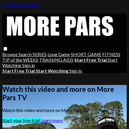
Skip to main content
Browse
Search
SERIES
Long Game
SHORT GAME
FITNESS
TIP of the WEEKS
TRAINING AIDS
Start Free Trial
Start
Watching
Sign in
Start Free Trial
Start Watching
Sign In
Live stream preview
Watch this video and more on More
Pars TV
Watch this video and more on More Pars TV
Start your free trial
Learn more