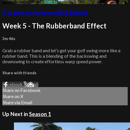
Already subscribed?
Sign in
5 Weeks to Awesome Ball Striking
Week 5 - The Rubberband Effect
3m 46s
Grab a rubber band and let’s get your golf swing more like a
rubber band. This is a blending of the backswing and
downswing to create effortless warp speed power.
Share with friends
Facebook
X
Email
Share on Facebook
Share on X
Share via Email
Up Next in
Season 1