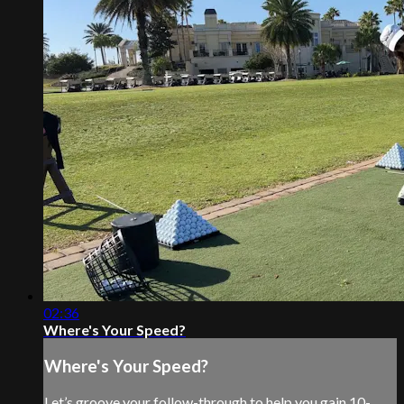
02:36
Where's Your Speed?
Where's Your Speed?
Let’s groove your follow-through to help you gain 10-,