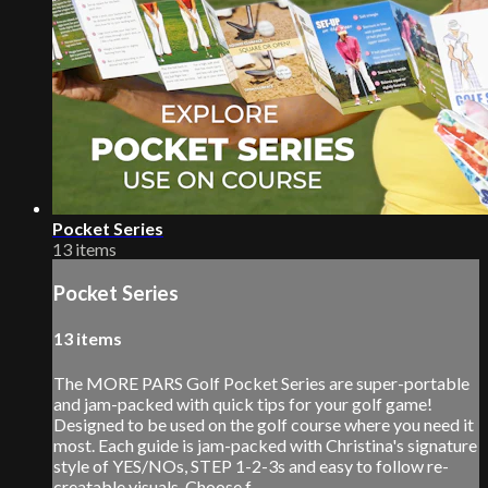
Pocket Series
13 items
Pocket Series
13 items
The MORE PARS Golf Pocket Series are super-portable
and jam-packed with quick tips for your golf game!
Designed to be used on the golf course where you need it
most. Each guide is jam-packed with Christina's signature
style of YES/NOs, STEP 1-2-3s and easy to follow re-
creatable visuals. Choose f...