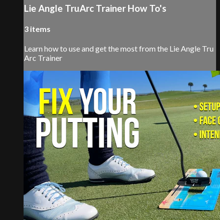
Lie Angle TruArc Trainer How To's
3 items
Learn how to use and get the most from the Lie Angle Tru
Arc Trainer