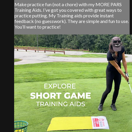
Make practice fun (not a chore) with my MORE PARS
Training Aids. I’ve got you covered with great ways to
practice putting. My Training aids provide instant
feedback (no guesswork). They are simple and fun to use.
You’ll want to practice!