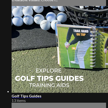
Golf Tips Guides
13 items