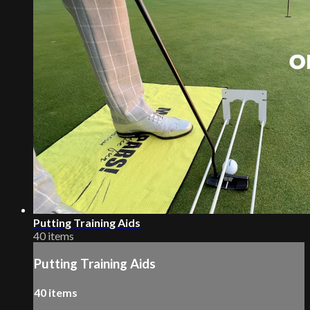
Putting Training Aids
40 items
Putting Training Aids
40 items