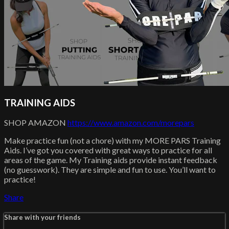
TRAINING AIDS
SHOP AMAZON
https://www.amazon.com/morepars
Make practice fun (not a chore) with my MORE PARS Training
Aids. I’ve got you covered with great ways to practice for all
areas of the game. My Training aids provide instant feedback
(no guesswork). They are simple and fun to use. You’ll want to
practice!
Share
Share with your friends