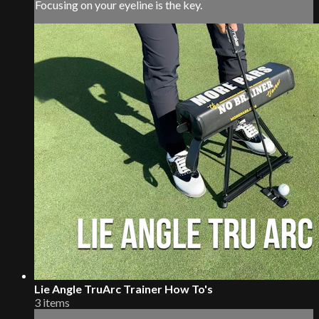
Focusing on your eyeline is the key.
Lie Angle TruArc Trainer How To's
3 items