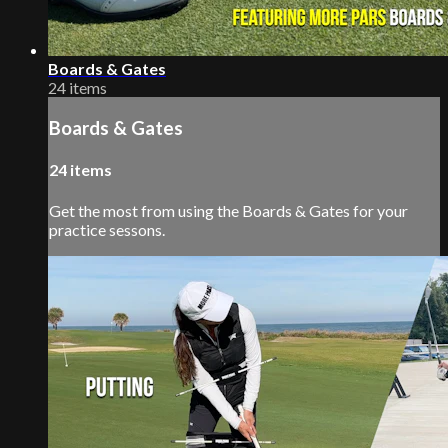
Boards & Gates
24 items
Boards & Gates
24 items
Get the most from using the Boards & Gates for your
practice sessons.