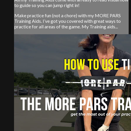
to guide so you can jump right in!
Make practice fun (not a chore) with my MORE PARS
Training Aids. I’ve got you covered with great ways to
practice for all areas of the game. My Training aids...