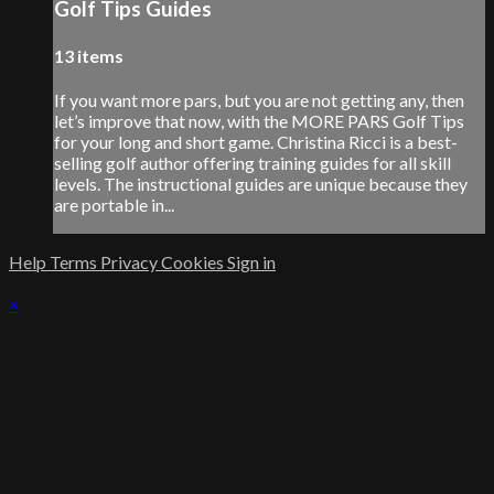
Golf Tips Guides
13 items
If you want more pars, but you are not getting any, then
let’s improve that now, with the MORE PARS Golf Tips
for your long and short game. Christina Ricci is a best-
selling golf author offering training guides for all skill
levels. The instructional guides are unique because they
are portable in...
Help
Terms
Privacy
Cookies
Sign in
×