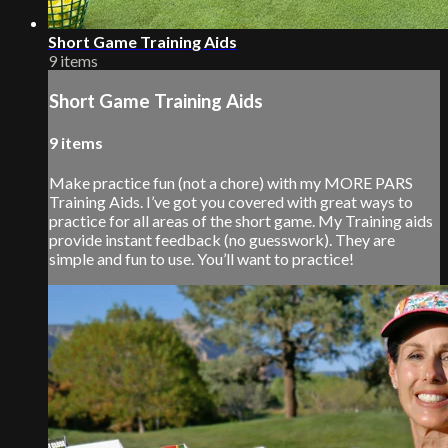
Short Game Training Aids
9 items
Short Game Training Aids
9 items
Make practice fun (not a chore) with my MORE PARS
Training Aids. I’ve got you covered with great ways to
practice for all areas of the short game. My Training aids
provide instant feedback (no guesswork). They are
simple and fun to use. You’ll want to practice!