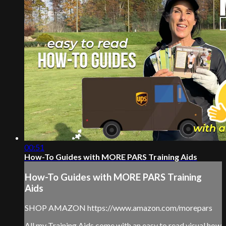
00:51
How-To Guides with MORE PARS Training Aids
How-To Guides with MORE PARS Training
Aids
SHOP AMAZON https://www.amazon.com/morepars
All my Training Aids come with an easy to read visual how