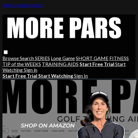
Skip to main content
Browse
Search
SERIES
Long Game
SHORT GAME
FITNESS
TIP of the WEEKS
TRAINING AIDS
Start Free Trial
Start
Watching
Sign in
Start Free Trial
Start Watching
Sign In