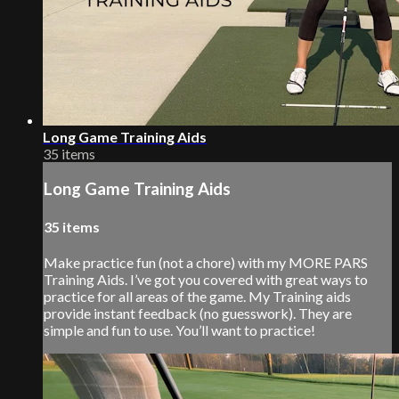
Long Game Training Aids
35 items
Long Game Training Aids
35 items
Make practice fun (not a chore) with my MORE PARS
Training Aids. I’ve got you covered with great ways to
practice for all areas of the game. My Training aids
provide instant feedback (no guesswork). They are
simple and fun to use. You’ll want to practice!