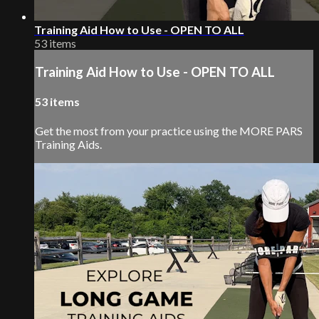
Training Aid How to Use - OPEN TO ALL
53 items
Training Aid How to Use - OPEN TO ALL
53 items
Get the most from your practice using the MORE PARS
Training Aids.