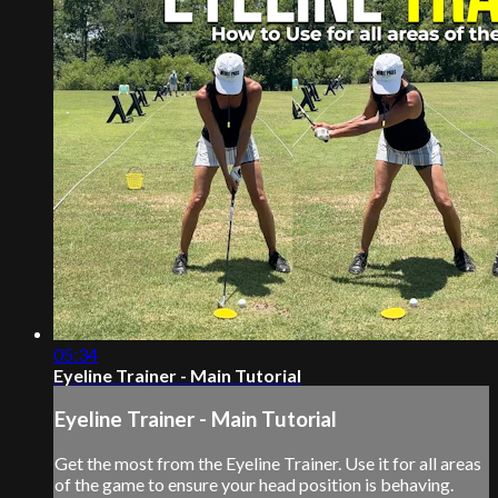
05:34
Eyeline Trainer - Main Tutorial
Eyeline Trainer - Main Tutorial
Get the most from the Eyeline Trainer. Use it for all areas
of the game to ensure your head position is behaving.