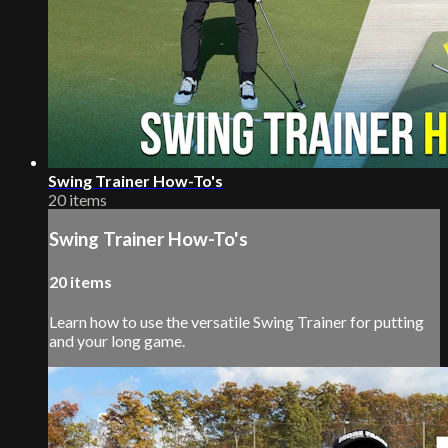
Swing Trainer How-To's
20 items
Swing Trainer How-To's
20 items
Learn how to use the versatile Swing Trainer for putting
and your long game.