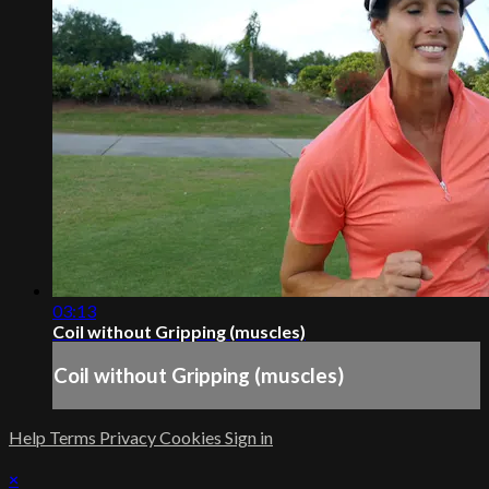
03:13
Coil without Gripping (muscles)
Coil without Gripping (muscles)
Help
Terms
Privacy
Cookies
Sign in
×