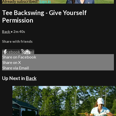
Already subscribed?
Sign in
Tee Backswing - Give Yourself
Permission
Back
• 2m 40s
Share with friends
Facebook
X
Email
Share on Facebook
Share on X
Share via Email
Up Next in
Back