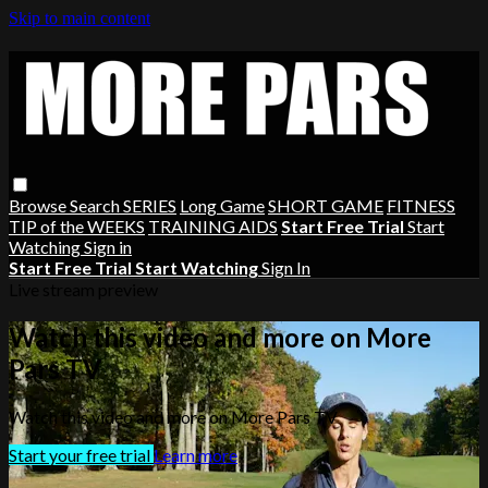
Skip to main content
Browse
Search
SERIES
Long Game
SHORT GAME
FITNESS
TIP of the WEEKS
TRAINING AIDS
Start Free Trial
Start
Watching
Sign in
Start Free Trial
Start Watching
Sign In
Live stream preview
Watch this video and more on More
Pars TV
Watch this video and more on More Pars TV
Start your free trial
Learn more