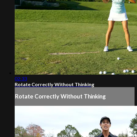
02:33
Rotate Correctly Without Thinking
Rotate Correctly Without Thinking