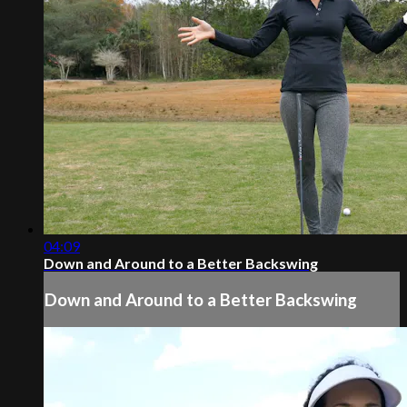
04:09
Down and Around to a Better Backswing
Down and Around to a Better Backswing