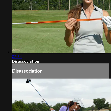
02:54
Disassociation
Disassociation