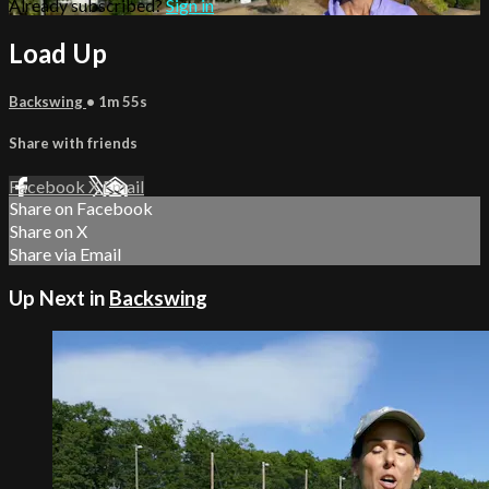
Already subscribed?
Sign in
Load Up
Backswing
• 1m 55s
Share with friends
Facebook
X
Email
Share on Facebook
Share on X
Share via Email
Up Next in
Backswing