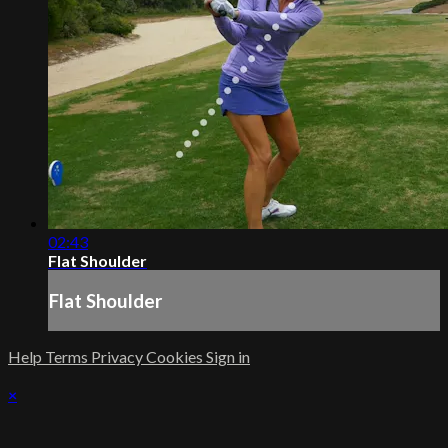
02:43
Flat Shoulder
Flat Shoulder
Help
Terms
Privacy
Cookies
Sign in
×