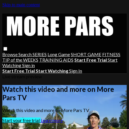
Skip to main content
Browse
Search
SERIES
Long Game
SHORT GAME
FITNESS
TIP of the WEEKS
TRAINING AIDS
Start Free Trial
Start
Watching
Sign in
Start Free Trial
Start Watching
Sign In
Live stream preview
Watch this video and more on More
Pars TV
Watch this video and more on More Pars TV
Start your free trial
Learn more