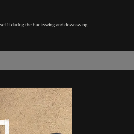
y set it during the backswing and downswing.