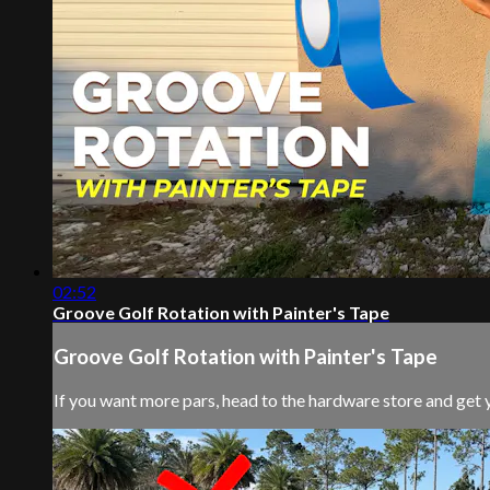
02:52
Groove Golf Rotation with Painter's Tape
Groove Golf Rotation with Painter's Tape
If you want more pars, head to the hardware store and get 