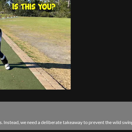
 Instead, we need a deliberate takeaway to prevent the wild swin