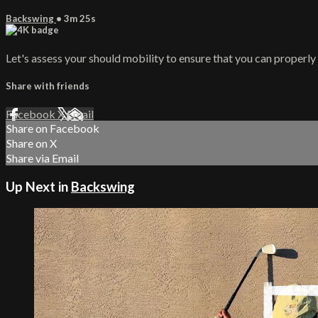
Backswing
• 3m 25s
Let's assess your should mobility to ensure that you can properl
Share with friends
Facebook
X
Email
Share on Facebook
Share on X
Share via Email
Up Next in
Backswing