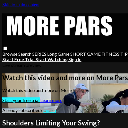
Skip to main content
Browse
Search
SERIES
Long Game
SHORT GAME
FITNESS
TIP
Start Free Trial
Start Watching
Sign In
Live stream preview
Watch this video and more on More Par
Watch this video and more on More Pars TV
Start your free trial
Learn more
Already subscribed?
Sign in
Shoulders Limiting Your Swing?