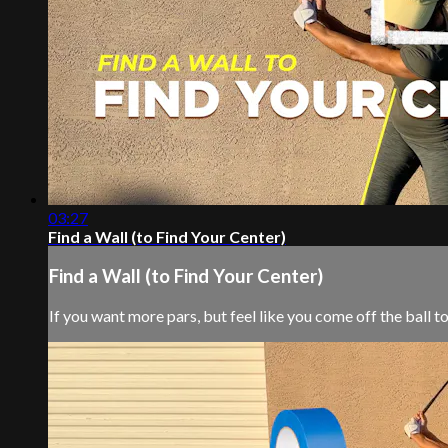
03:27
Find a Wall (to Find Your Center)
Find a Wall (to Find Your Center)
If you want more pars, but feel like you come off the ball 