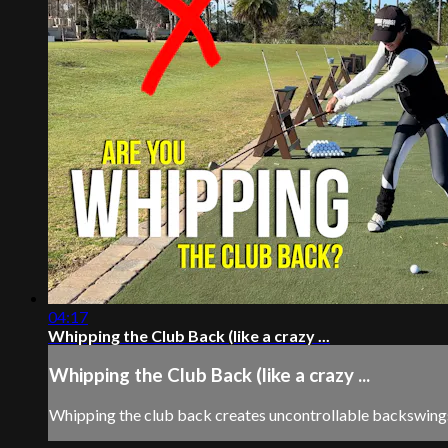
04:17
Whipping the Club Back (like a crazy ...
Whipping the Club Back (like a crazy ...
Whipping the club back creates uncontrollable backswings.