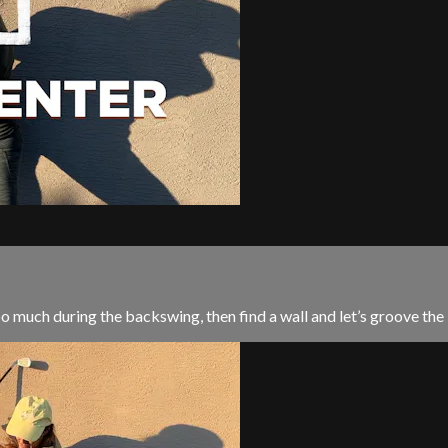
too much during the backswing, then find a wall and let’s groove th