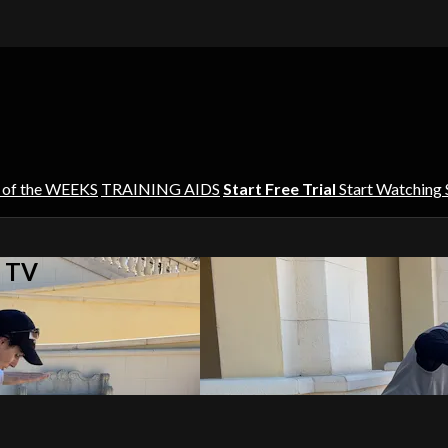
 of the WEEKS
TRAINING AIDS
Start Free Trial
Start Watching
s TV