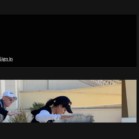
Sign in