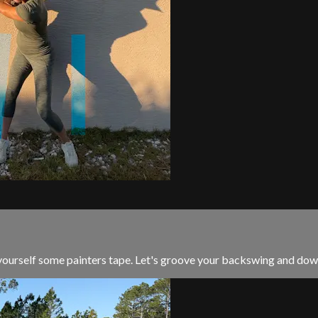
yourself some painters tape. Let's groove your backswing and downsw