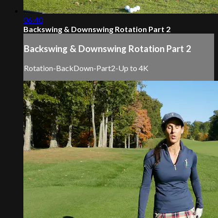
06:40
Backswing & Downswing Rotation Part 2
Backswing & Downswing Rotation Part 2
Rotation-BackDown-Part2-Up to 4K