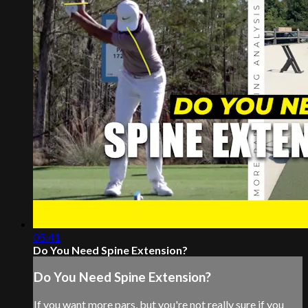
05:41
Do You Need Spine Extension?
Do You Need Spine Extension?
If you want more pars, but you're not really sure if you