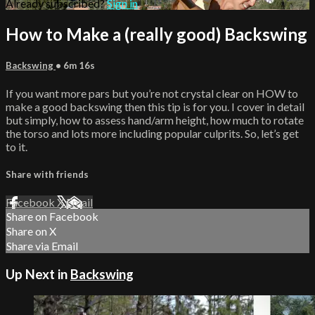
Already subscribed?
Sign in
How to Make a (really good) Backswing
Backswing
• 6m 16s
If you want more pars but you’re not crystal clear on HOW to
make a good backswing then this tip is for you. I cover in detail
but simply, how to assess hand/arm height, how much to rotate
the torso and lots more including popular culprits. So, let’s get
to it.
Share with friends
Facebook
X
Email
Share on Facebook
Share on X
Share via Email
Up Next in
Backswing