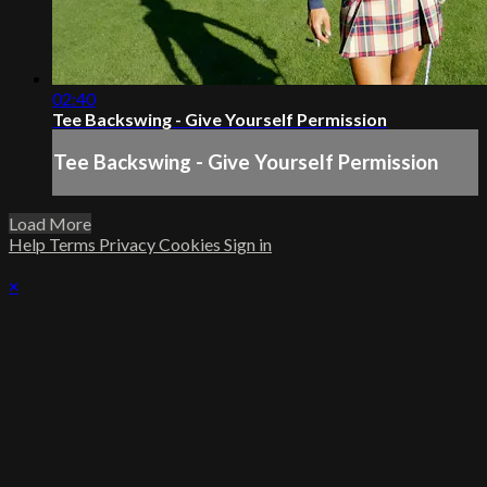
02:40
Tee Backswing - Give Yourself Permission
Tee Backswing - Give Yourself Permission
Load More
Help
Terms
Privacy
Cookies
Sign in
×