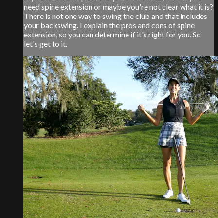
need spine extension or maybe you're not clear what it is?
There is not one way to swing the club and that includes
your backswing. I explain the pros and cons of spine
extension, so you can determine if it's right for you. So
let's get to it.