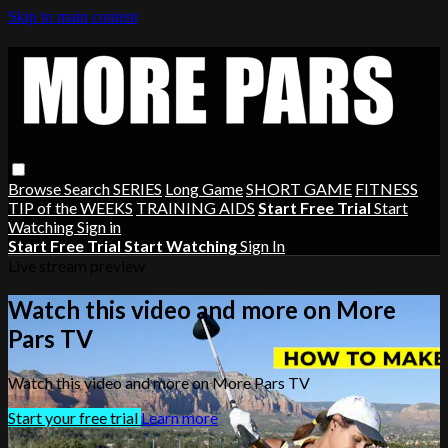
Skip to main content
Browse
Search
SERIES
Long Game
SHORT GAME
FITNESS
TIP of the WEEKS
TRAINING AIDS
Start Free Trial
Start
Watching
Sign in
Start Free Trial
Start Watching
Sign In
Live stream preview
Watch this video and more on More
Pars TV
Watch this video and more on More Pars TV
Start your free trial
Learn more