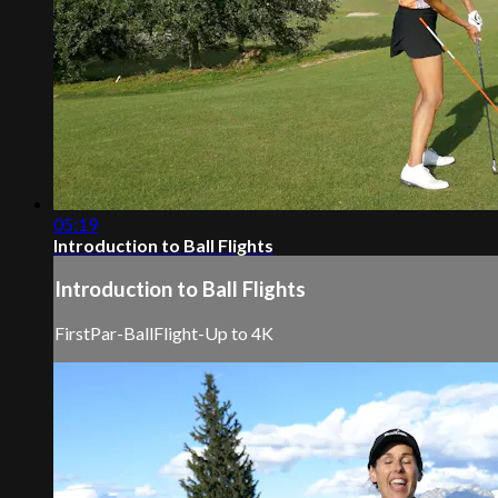
05:19
Introduction to Ball Flights
Introduction to Ball Flights
FirstPar-BallFlight-Up to 4K