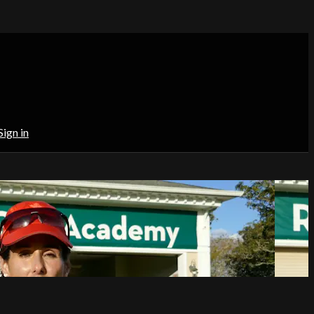
Sign in