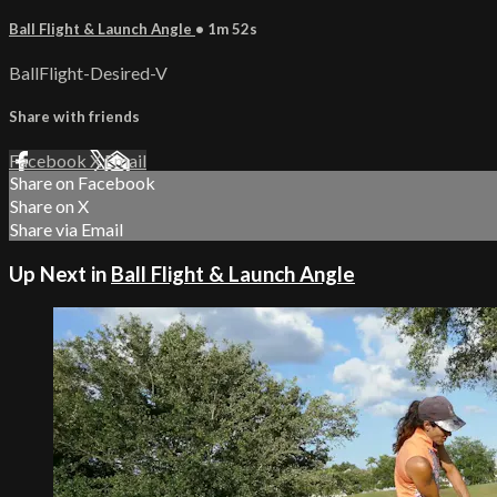
Ball Flight & Launch Angle
• 1m 52s
BallFlight-Desired-V
Share with friends
Facebook
X
Email
Share on Facebook
Share on X
Share via Email
Up Next in
Ball Flight & Launch Angle