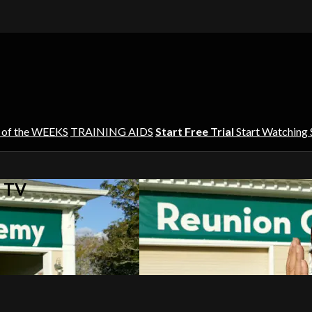
 of the WEEKS
TRAINING AIDS
Start Free Trial
Start Watching
s TV