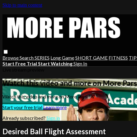
Skip to main content
Browse
Search
SERIES
Long Game
SHORT GAME
FITNESS
TIP
Start Free Trial
Start Watching
Sign In
Live stream preview
Watch this video and more on More Par
Watch this video and more on More Pars TV
Start your free trial
Learn more
Already subscribed?
Sign in
Desired Ball Flight Assessment