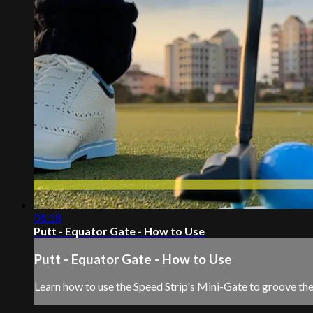
01:18
Putt - Equator Gate - How to Use
Putt - Equator Gate - How to Use
Learn how to use the Speed Strip's Mini-Gate to groove the