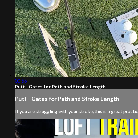
00:56
Putt - Gates for Path and Stroke Length
Putt - Gates for Path and Stroke Length
If you are struggling with your stroke, this is a great pract