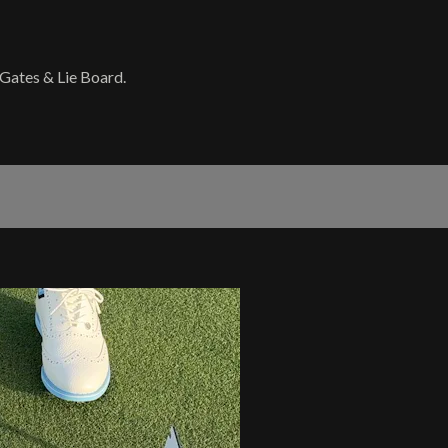
 Gates & Lie Board.