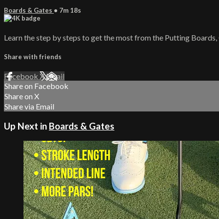
Boards & Gates
• 7m 18s
Learn the step by steps to get the most from the Putting Boards,
Share with friends
Facebook
X
Email
Share on Facebook
Share on X
Share via Email
Up Next in
Boards & Gates