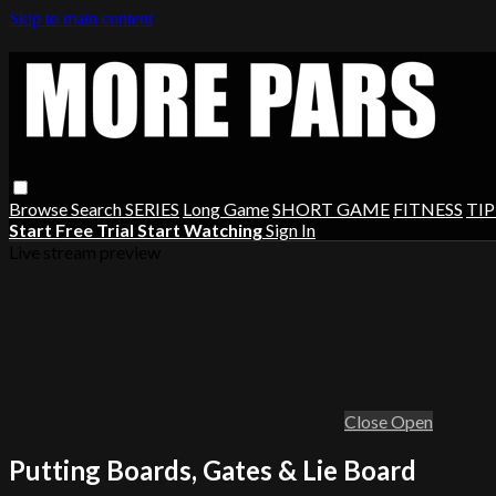
Skip to main content
Browse
Search
SERIES
Long Game
SHORT GAME
FITNESS
TIP
Start Free Trial
Start Watching
Sign In
Live stream preview
Close
Open
Putting Boards, Gates & Lie Board