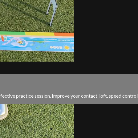
ffective practice session. Improve your contact, loft, speed contr