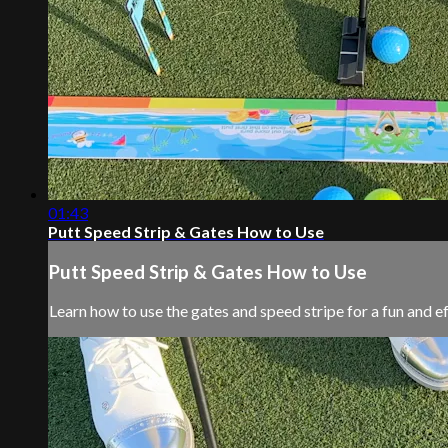
01:43
Putt Speed Strip & Gates How to Use
Putt Speed Strip & Gates How to Use
Learn how to use the gates and speed stripe for a fun and e