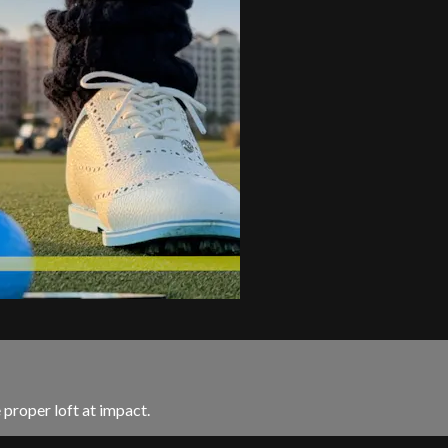
 proper loft at impact.