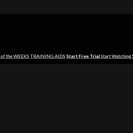
 of the WEEKS
TRAINING AIDS
Start Free Trial
Start Watching