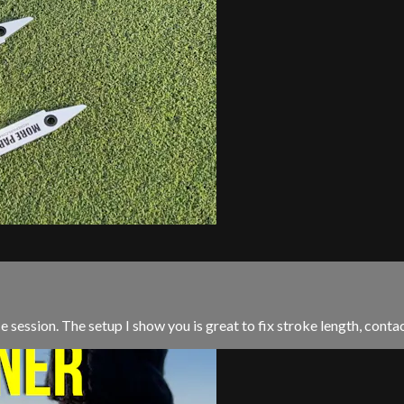
ice session. The setup I show you is great to fix stroke length, conta