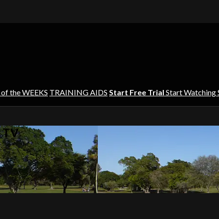
 of the WEEKS
TRAINING AIDS
Start Free Trial
Start Watching
s TV