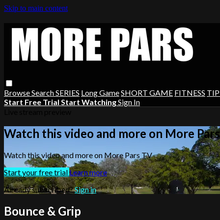
Skip to main content
Browse
Search
SERIES
Long Game
SHORT GAME
FITNESS
TIP
Start Free Trial
Start Watching
Sign In
Live stream preview
Watch this video and more on More Par
Watch this video and more on More Pars TV
Start your free trial
Learn more
Already subscribed?
Sign in
Bounce & Grip