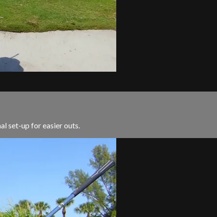
al set-up for easier outs.