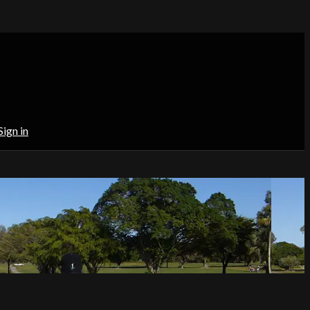
Sign in