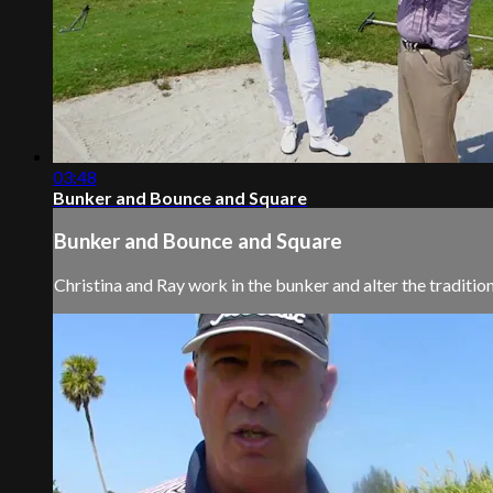
03:48
Bunker and Bounce and Square
Bunker and Bounce and Square
Christina and Ray work in the bunker and alter the tradition