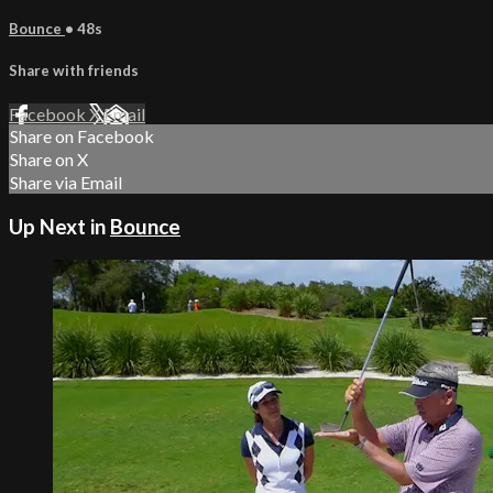
Bounce
• 48s
Share with friends
Facebook
X
Email
Share on Facebook
Share on X
Share via Email
Up Next in
Bounce