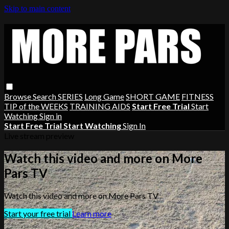
Skip to main content
Browse
Search
SERIES
Long Game
SHORT GAME
FITNESS
TIP of the WEEKS
TRAINING AIDS
Start Free Trial
Start
Watching
Sign in
Start Free Trial
Start Watching
Sign In
Live stream preview
Watch this video and more on More
Pars TV
Watch this video and more on More Pars TV
Start your free trial
Learn more