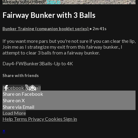
Already subscribed?
Sign in
Fairway Bunker with 3 Balls
Bunker Training (companion booklet series)
• 2m 41s
If you want more pars but you're not sure if you can clear the lip,
Join me as I strategize my exit from this fairway bunker., I
attempt to clear 3 balls from a fairway bunker.
Day4-FWBunker3Balls-Up to 4K
Share with friends
Facebook
X
Email
Share on Facebook
Share on X
Share via Email
Load More
Help
Terms
Privacy
Cookies
Sign in
×