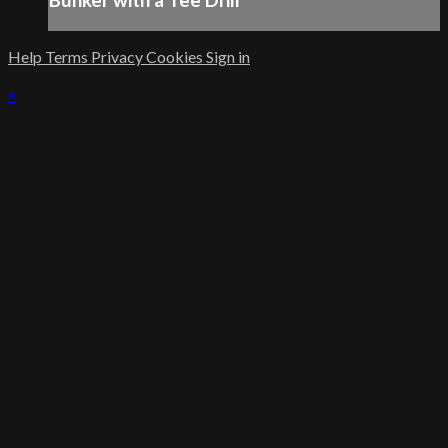
Bunker with a Tee Drill
Help
Terms
Privacy
Cookies
Sign in
×