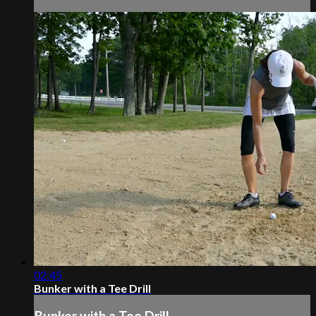
02:45
Bunker with a Tee Drill