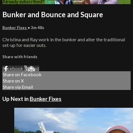
Already subscribed?
Sign in
Bunker and Bounce and Square
Bunker Fixes
• 3m 48s
Christina and Ray work in the bunker and alter the traditional
set-up for easier outs.
Share with friends
Facebook
X
Email
Share on Facebook
Share on X
Share via Email
Up Next in
Bunker Fixes