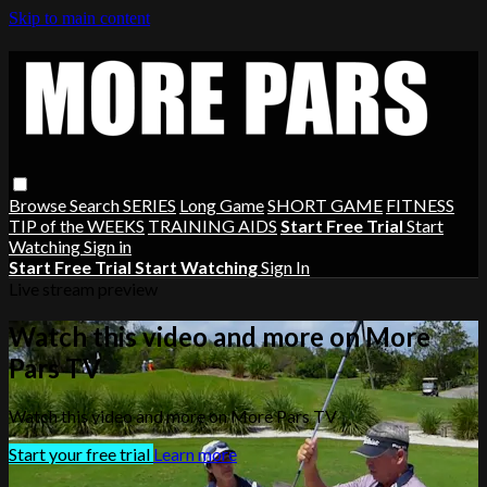
Skip to main content
Browse
Search
SERIES
Long Game
SHORT GAME
FITNESS
TIP of the WEEKS
TRAINING AIDS
Start Free Trial
Start
Watching
Sign in
Start Free Trial
Start Watching
Sign In
Live stream preview
Watch this video and more on More
Pars TV
Watch this video and more on More Pars TV
Start your free trial
Learn more