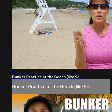
02:56
Bunker Practice at the Beach (like Se...
Bunker Practice at the Beach (like Se...