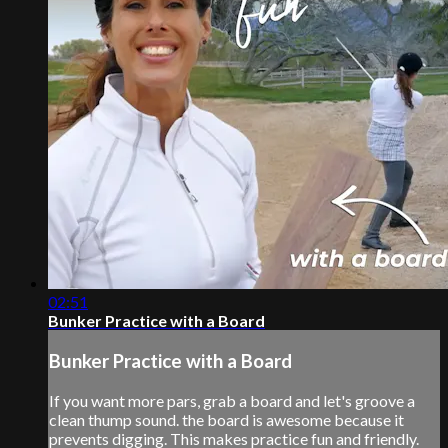
02:51
Bunker Practice with a Board
Bunker Practice with a Board
If you want more pars, grab a board and let's groove a
clean thump sound. the board is awesome because it
prevents digging. This makes practice fun and friendly.