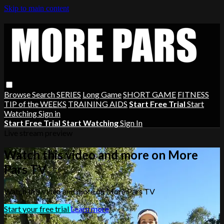
Skip to main content
Browse
Search
SERIES
Long Game
SHORT GAME
FITNESS
TIP of the WEEKS
TRAINING AIDS
Start Free Trial
Start
Watching
Sign in
Start Free Trial
Start Watching
Sign In
Live stream preview
Watch this video and more on More
Pars TV
Watch this video and more on More Pars TV
Start your free trial
Learn more