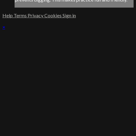
Help
Terms
Privacy
Cookies
Sign in
×