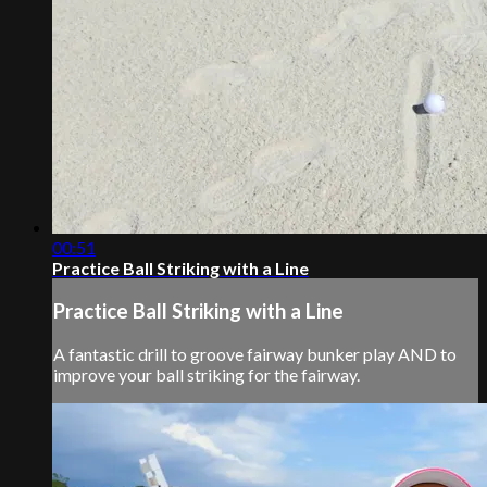
00:51
Practice Ball Striking with a Line
Practice Ball Striking with a Line
A fantastic drill to groove fairway bunker play AND to
improve your ball striking for the fairway.