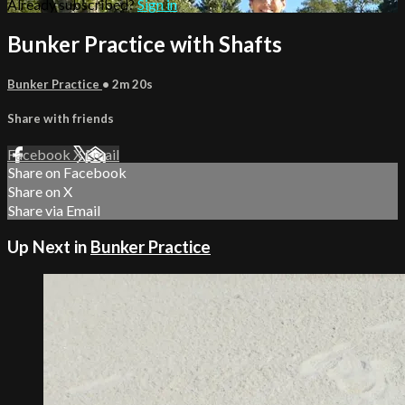
Already subscribed?
Sign in
Bunker Practice with Shafts
Bunker Practice
• 2m 20s
Share with friends
Facebook
X
Email
Share on Facebook
Share on X
Share via Email
Up Next in
Bunker Practice