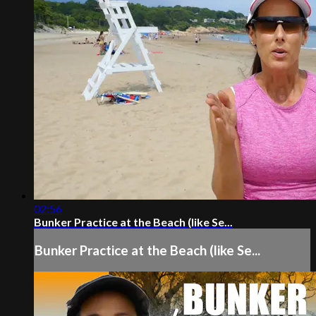
02:56
Bunker Practice at the Beach (like Se...
Bunker Practice at the Beach (like Se...