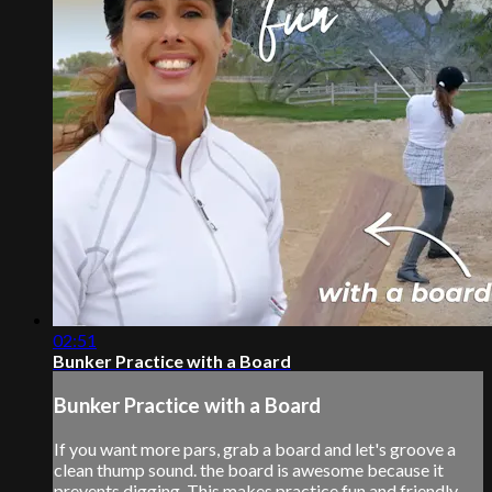
02:51
Bunker Practice with a Board
Bunker Practice with a Board
If you want more pars, grab a board and let's groove a
clean thump sound. the board is awesome because it
prevents digging. This makes practice fun and friendly.