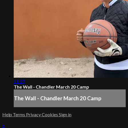
11:27
The Wall - Chandler March 20 Camp
The Wall - Chandler March 20 Camp
Help
Terms
Privacy
Cookies
Sign in
×