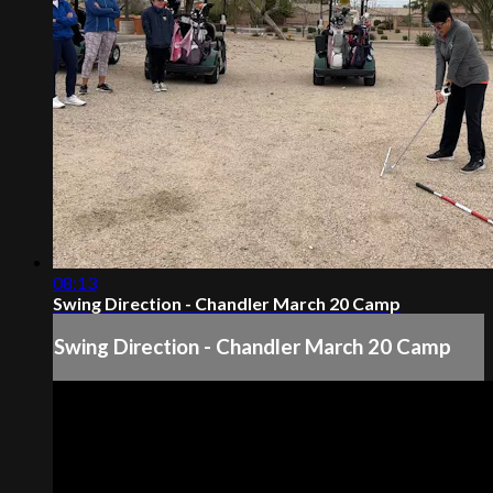
08:13
Swing Direction - Chandler March 20 Camp
Swing Direction - Chandler March 20 Camp