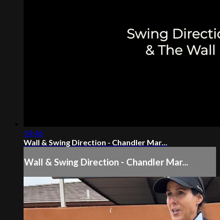
14:46
Wall & Swing Direction - Chandler Mar...
Wall & Swing Direction - Chandler Mar...