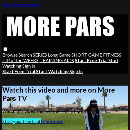
Skip to main content
Browse
Search
SERIES
Long Game
SHORT GAME
FITNESS
TIP of the WEEKS
TRAINING AIDS
Start Free Trial
Start
Watching
Sign in
Start Free Trial
Start Watching
Sign In
Live stream preview
Watch this video and more on More
Pars TV
Watch this video and more on More Pars TV
Start your free trial
Learn more