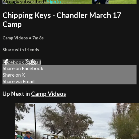
Already subscribed?
Sign in
Chipping Keys - Chandler March 17
Camp
Camp Videos
• 7m 8s
Share with friends
Facebook
X
Email
Share on Facebook
Share on X
Share via Email
Up Next in
Camp Videos