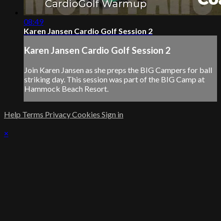
08:49
Karen Jansen Cardio Golf Session 2
Karen Jansen Cardio Golf Session 2
Join Karen Jansen as she preps the BIG Campers for ball
striking day. This session was part of the BIG Camp at
Hammock Beach Resort.
Help
Terms
Privacy
Cookies
Sign in
×