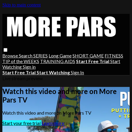
Skip to main content
Browse
Search
SERIES
Long Game
SHORT GAME
FITNESS
TIP of the WEEKS
TRAINING AIDS
Start Free Trial
Start
Watching
Sign in
Start Free Trial
Start Watching
Sign In
Live stream preview
Watch this video and more on More
Pars TV
Watch this video and more on More Pars TV
Start your free trial
Learn more