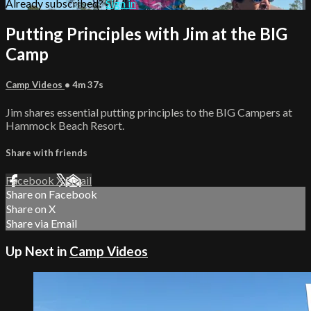
Already subscribed?
Sign in
Putting Principles with Jim at the BIG
Camp
Camp Videos
• 4m 37s
Jim shares essential putting principles to the BIG Campers at
Hammock Beach Resort.
Share with friends
Facebook
X
Email
Share on Facebook
Share on X
Share via Email
Up Next in
Camp Videos