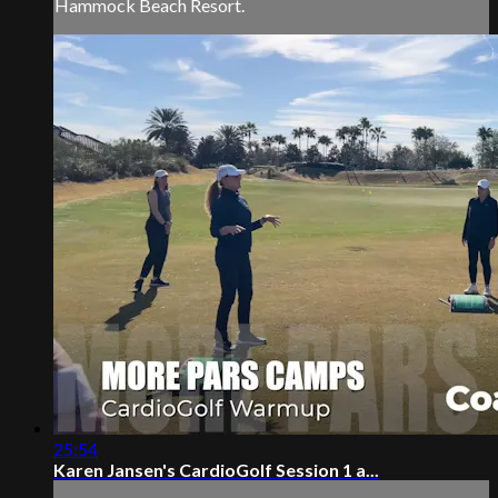
Hammock Beach Resort.
25:54
Karen Jansen's CardioGolf Session 1 a...