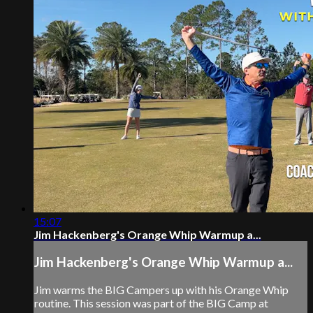
15:07
Jim Hackenberg's Orange Whip Warmup a...
Jim Hackenberg's Orange Whip Warmup a...
Jim warms the BIG Campers up with his Orange Whip
routine. This session was part of the BIG Camp at