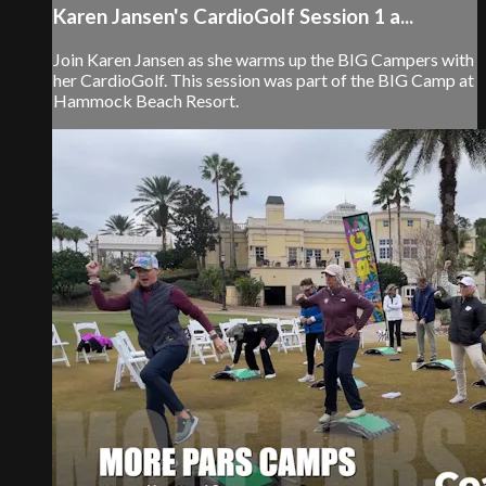
Karen Jansen's CardioGolf Session 1 a...
Join Karen Jansen as she warms up the BIG Campers with
her CardioGolf. This session was part of the BIG Camp at
Hammock Beach Resort.