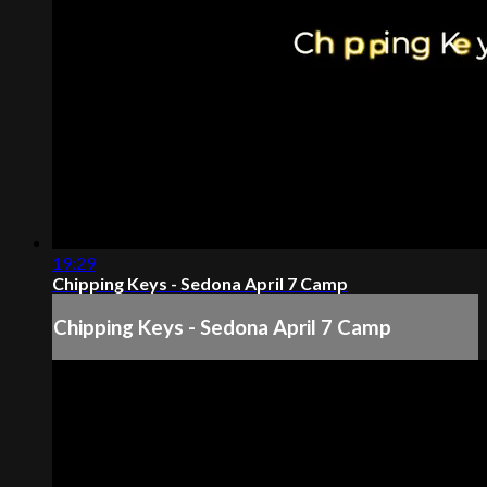
19:29
Chipping Keys - Sedona April 7 Camp
Chipping Keys - Sedona April 7 Camp