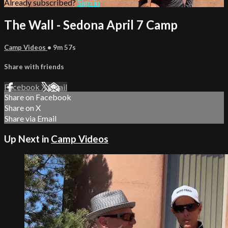
Already subscribed?
Sign in
The Wall - Sedona April 7 Camp
Camp Videos
• 9m 57s
Share with friends
Facebook
X
Email
Share on Facebook
Share on X
Share via Email
Up Next in
Camp Videos