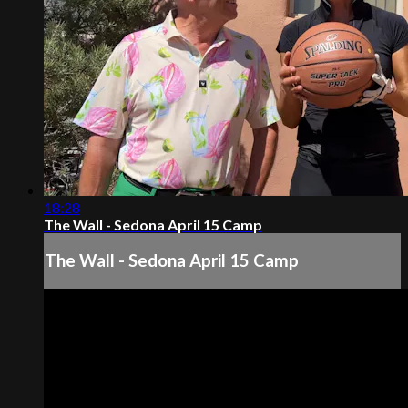
18:28
The Wall - Sedona April 15 Camp
The Wall - Sedona April 15 Camp