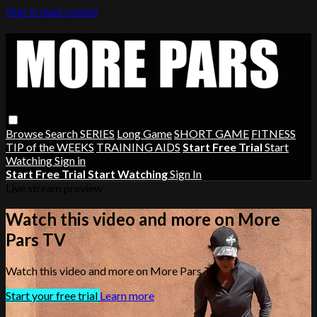
Skip to main content
Browse
Search
SERIES
Long Game
SHORT GAME
FITNESS
TIP of the WEEKS
TRAINING AIDS
Start Free Trial
Start
Watching
Sign in
Start Free Trial
Start Watching
Sign In
Live stream preview
Watch this video and more on More
Pars TV
Watch this video and more on More Pars TV
Start your free trial
Learn more