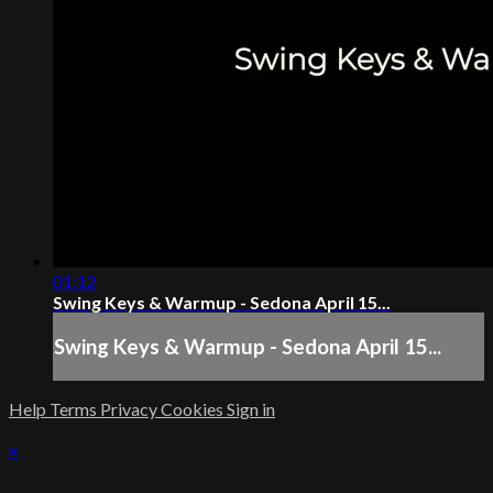
01:12
Swing Keys & Warmup - Sedona April 15...
Swing Keys & Warmup - Sedona April 15...
Help
Terms
Privacy
Cookies
Sign in
×