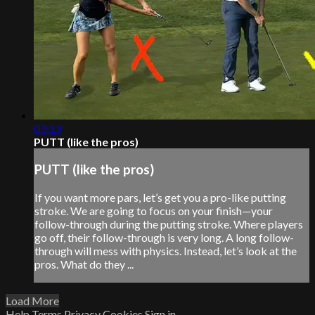
03:19
PUTT (like the pros)
PUTT (like the pros)
If you want more pars, let’s get you a pro-like putting
stroke. We are going to focus on your finish—your
follow-through during the putting stroke. Where players
go off, their follow-through is very long. A long follow-
through will mess with physics. Instead, let’s look at the
pros. What do they ...
Load More
Help
Terms
Privacy
Cookies
Sign in