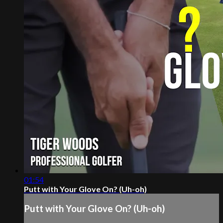
01:54
Putt with Your Glove On? (Uh-oh)
Putt with Your Glove On? (Uh-oh)