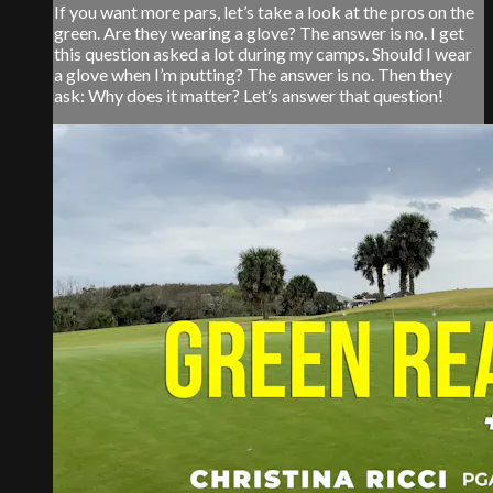
If you want more pars, let’s take a look at the pros on the
green. Are they wearing a glove? The answer is no. I get
this question asked a lot during my camps. Should I wear
a glove when I’m putting? The answer is no. Then they
ask: Why does it matter? Let’s answer that question!