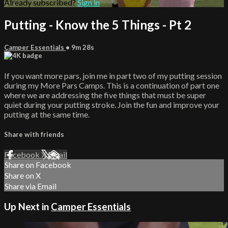
Already subscribed?
Sign in
Putting - Know the 5 Things - Pt 2
Camper Essentials
• 9m 28s
If you want more pars, join me in part two of my putting session
during my More Pars Camps. This is a continuation of part one
where we are addressing the five things that must be super
quiet during your putting stroke. Join the fun and improve your
putting at the same time.
Share with friends
Facebook
X
Email
Share on Facebook
Share on X
Share via Email
Up Next in
Camper Essentials