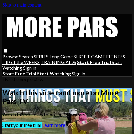
Skip to main content
Browse
Search
SERIES
Long Game
SHORT GAME
FITNESS
TIP of the WEEKS
TRAINING AIDS
Start Free Trial
Start
Watching
Sign in
Start Free Trial
Start Watching
Sign In
Live stream preview
Watch this video and more on More
Pars TV
Watch this video and more on More Pars TV
Start your free trial
Learn more