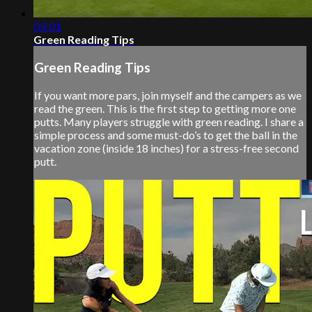
03:01
Green Reading Tips
Green Reading Tips
If you want more pars, join myself and the campers as we
read the green. This is the first step to getting more one
putts. Many players struggle with green reading. I share a
simple process and some must-do’s to get the ball in the
vacation zone (inside 18 inches) for a stress-free second
putt.