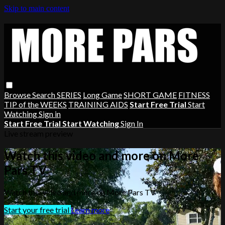
Skip to main content
Browse
Search
SERIES
Long Game
SHORT GAME
FITNESS
TIP of the WEEKS
TRAINING AIDS
Start Free Trial
Start
Watching
Sign in
Start Free Trial
Start Watching
Sign In
Live stream preview
Watch this video and more on More
Pars TV
Watch this video and more on More Pars TV
Start your free trial
Learn more