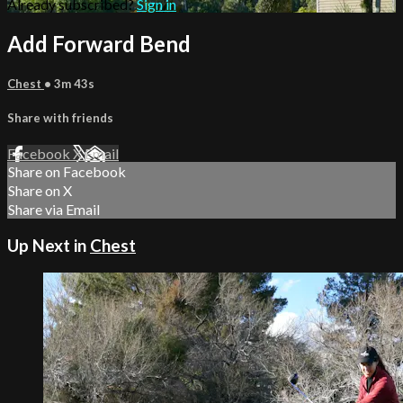
Already subscribed?
Sign in
Add Forward Bend
Chest
• 3m 43s
Share with friends
Facebook
X
Email
Share on Facebook
Share on X
Share via Email
Up Next in
Chest