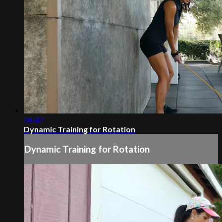
04:42
Dynamic Training for Rotation
Dynamic Training for Rotation