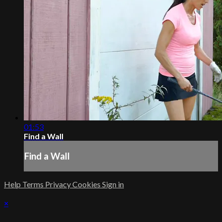
01:53
Find a Wall
Find a Wall
Help
Terms
Privacy
Cookies
Sign in
×