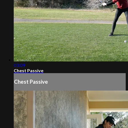
03:09
Chest Passive
Chest Passive