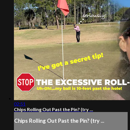
02:51
Chips Rolling Out Past the Pin? (try ...
Chips Rolling Out Past the Pin? (try ...