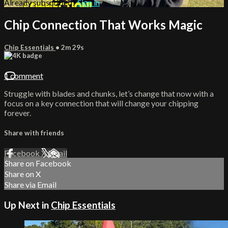
Already subscribed?
Sign in
Chip Connection That Works Magic
Chip Essentials
• 2m 29s
1 comment
Struggle with blades and chunks, let’s change that now with a
focus on a key connection that will change your chipping
forever.
Share with friends
Facebook
X
Email
Share on Facebook
Share on X
Share via Email
Up Next in
Chip Essentials