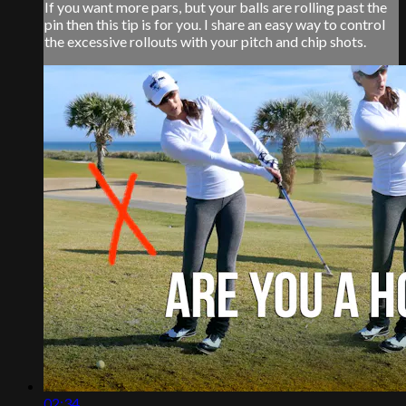
If you want more pars, but your balls are rolling past the
pin then this tip is for you. I share an easy way to control
the excessive rollouts with your pitch and chip shots.
02:34