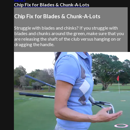
Chip Fix for Blades & Chunk-A-Lots
Chip Fix for Blades & Chunk-A-Lots
Struggle with blades and chinks? If you struggle with
blades and chunks around the green, make sure that you
are releasing the shaft of the club versus hanging on or
dragging the handle.