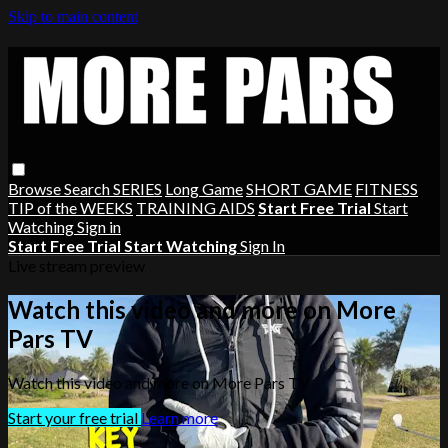
Skip to main content
Browse
Search
SERIES
Long Game
SHORT GAME
FITNESS
TIP of the WEEKS
TRAINING AIDS
Start Free Trial
Start
Watching
Sign in
Start Free Trial
Start Watching
Sign In
Live stream preview
Watch this video and more on More
Pars TV
Watch this video and more on More Pars TV
Start your free trial
Learn more