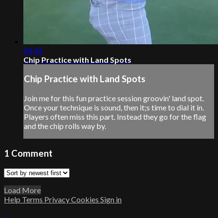
04:42
Chip Practice with Land Spots
Chip Practice with Land Spots
Join me for this fun practice session groovin' land spot.
Once your technique is sound, then it;s time to dial it in.
Players often miss this part. Instead they go for the flag
and the chip rolls way by.
1
Comment
Load More
Help
Terms
Privacy
Cookies
Sign in
×