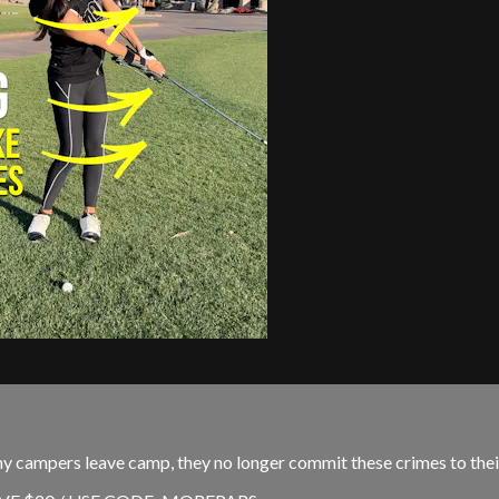
my campers leave camp, they no longer commit these crimes to thei