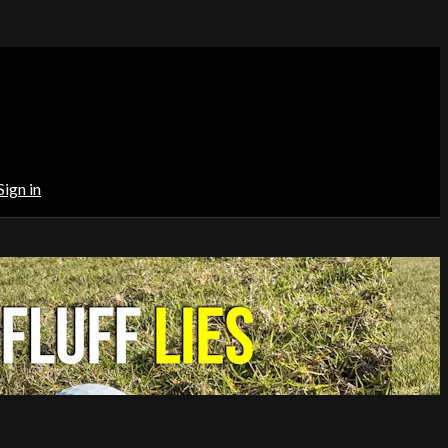
Sign in