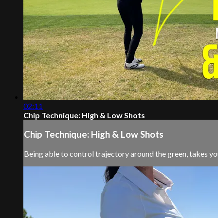
02:11
Chip Technique: High & Low Shots
Chip Technique: High & Low Shots
Being able to control trajectory around the green, takes yo