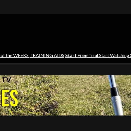
 of the WEEKS
TRAINING AIDS
Start Free Trial
Start Watching
s TV