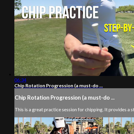
06:34
Chip Rotation Progression (a must-do ...
Chip Rotation Progression (a must-do ...
This is a great practice session for chipping. It provides a