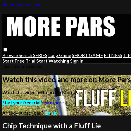
Skip to main content
Browse
Search
SERIES
Long Game
SHORT GAME
FITNESS
TIP
Start Free Trial
Start Watching
Sign In
Live stream preview
Watch this video and more on More Par
Watch this video and more on More Pars TV
Start your free trial
Learn more
Already subscribed?
Sign in
Chip Technique with a Fluff Lie