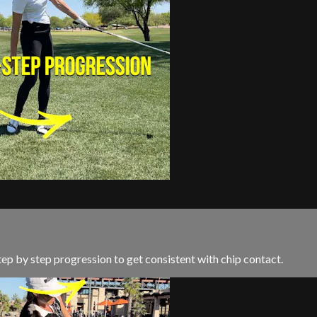
 step by step progression to get consistent with chip contact.