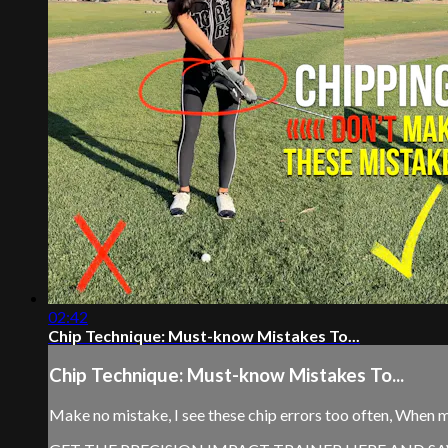
02:42
Chip Technique: Must-know Mistakes To...
Chip Technique: Must-know Mistakes To...
Make no mistake, I see these chip errors too often, When 