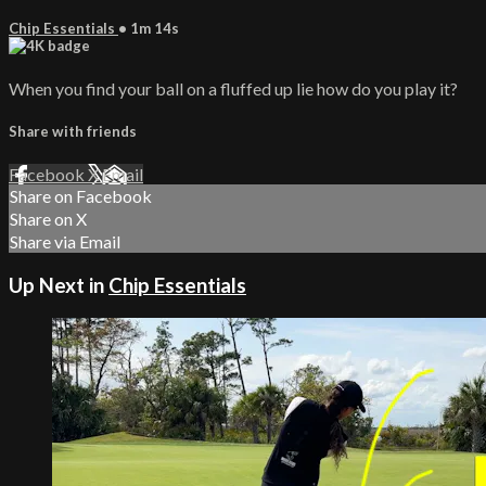
Chip Essentials
• 1m 14s
When you find your ball on a fluffed up lie how do you play it?
Share with friends
Facebook
X
Email
Share on Facebook
Share on X
Share via Email
Up Next in
Chip Essentials