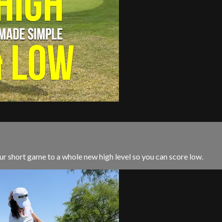
ur short game to a whole new high level so you can score low.