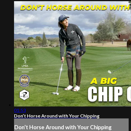
01:53
Don’t Horse Around with Your Chipping
Don’t Horse Around with Your Chipping