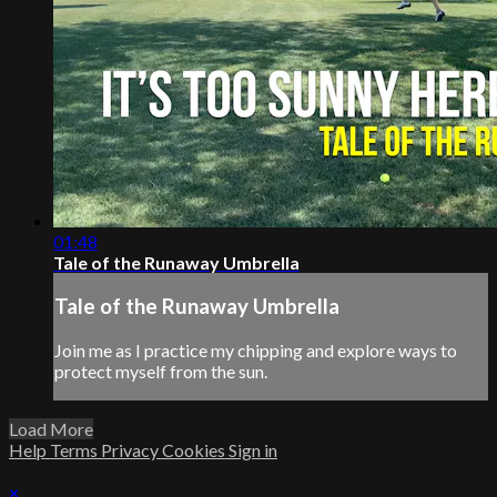
01:48
Tale of the Runaway Umbrella
Tale of the Runaway Umbrella
Join me as I practice my chipping and explore ways to
protect myself from the sun.
Load More
Help
Terms
Privacy
Cookies
Sign in
×