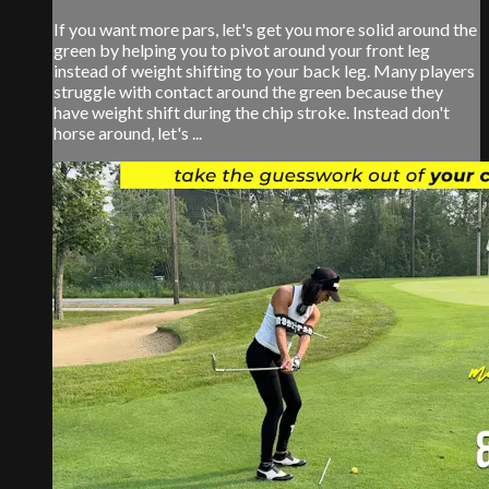
If you want more pars, let's get you more solid around the
green by helping you to pivot around your front leg
instead of weight shifting to your back leg. Many players
struggle with contact around the green because they
have weight shift during the chip stroke. Instead don't
horse around, let's ...