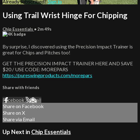
Already subscribed?
Sign in
Using Trail Wrist Hinge For Chipping
Chip Essentials
• 2m 49s
By surprise, I discovered using the Precision Impact Trainer is
great for Chips and Pitches too!
GET THE PRECISION IMPACT TRAINER HERE AND SAVE
$20 / USE CODE: MOREPARS
https://pureswingproducts.com/morepars
Share with friends
Facebook
X
Email
Share on Facebook
Share on X
Share via Email
Up Next in
Chip Essentials