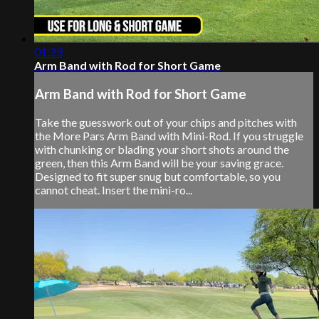
01:23
Arm Band with Rod for Short Game
Arm Band with Rod for Short Game
Take the guesswork out of your chips and pitches with
the More Pars Arm Band with Mini-Rod. If you struggle
with chunking or blading your short shots around the
green, then this Arm Band will be your saving grace.
Designed to fit super snug but comfortable, so you
cannot cheat. Insert the mini-ro...