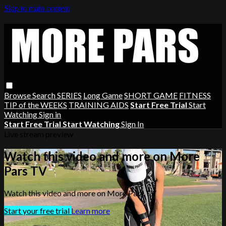
Skip to main content
Browse
Search
SERIES
Long Game
SHORT GAME
FITNESS
TIP of the WEEKS
TRAINING AIDS
Start Free Trial
Start
Watching
Sign in
Start Free Trial
Start Watching
Sign In
Live stream preview
Watch this video and more on More
Pars TV
Watch this video and more on More Pars TV
Start your free trial
Learn more