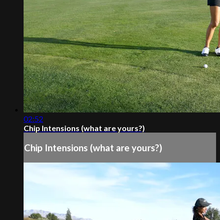
02:52
Chip Intensions (what are yours?)
Chip Intensions (what are yours?)