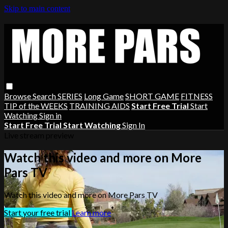
Skip to main content
Browse
Search
SERIES
Long Game
SHORT GAME
FITNESS
TIP of the WEEKS
TRAINING AIDS
Start Free Trial
Start
Watching
Sign in
Start Free Trial
Start Watching
Sign In
Live stream preview
Watch this video and more on More
Pars TV
Watch this video and more on More Pars TV
Start your free trial
Learn more