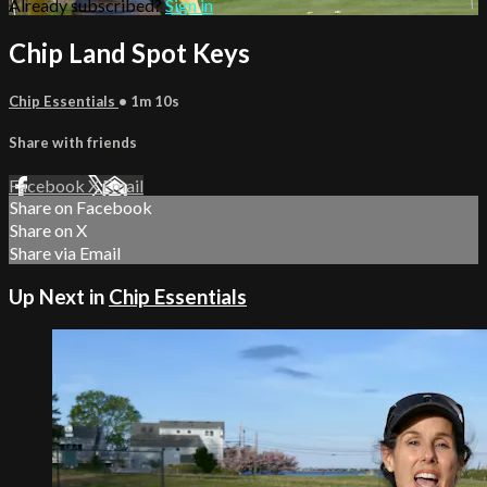
Already subscribed?
Sign in
Chip Land Spot Keys
Chip Essentials
• 1m 10s
Share with friends
Facebook
X
Email
Share on Facebook
Share on X
Share via Email
Up Next in
Chip Essentials