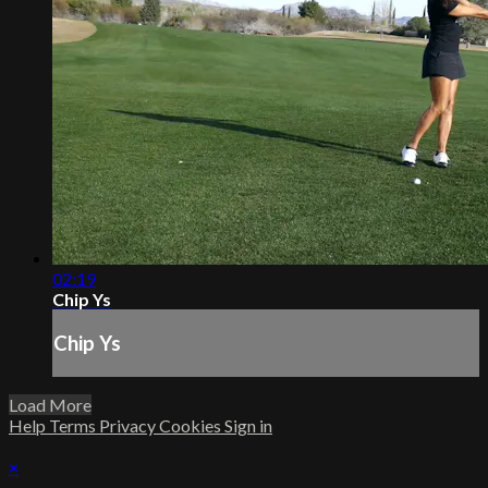
02:19
Chip Ys
Chip Ys
Load More
Help
Terms
Privacy
Cookies
Sign in
×