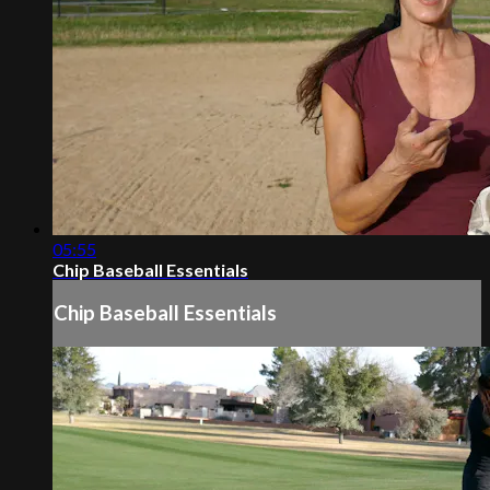
05:55
Chip Baseball Essentials
Chip Baseball Essentials