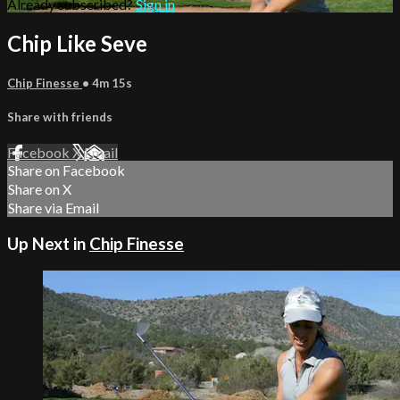
Already subscribed?
Sign in
Chip Like Seve
Chip Finesse
• 4m 15s
Share with friends
Facebook
X
Email
Share on Facebook
Share on X
Share via Email
Up Next in
Chip Finesse