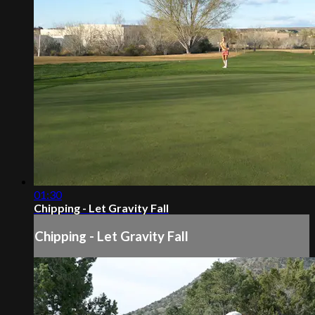
01:30
Chipping - Let Gravity Fall
Chipping - Let Gravity Fall