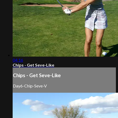
04:16
Chips - Get Seve-Like
Chips - Get Seve-Like
Day6-Chip-Seve-V