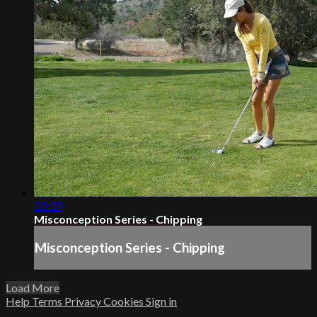
03:39
Misconception Series - Chipping
Misconception Series - Chipping
Load More
Help
Terms
Privacy
Cookies
Sign in