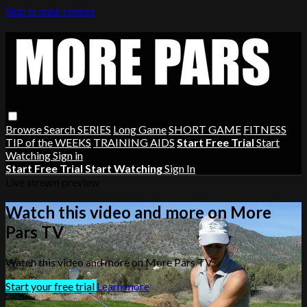
Skip to main content
Browse
Search
SERIES
Long Game
SHORT GAME
FITNESS
TIP of the WEEKS
TRAINING AIDS
Start Free Trial
Start
Watching
Sign in
Start Free Trial
Start Watching
Sign In
Live stream preview
Watch this video and more on More
Pars TV
Watch this video and more on More Pars TV
Start your free trial
Learn more