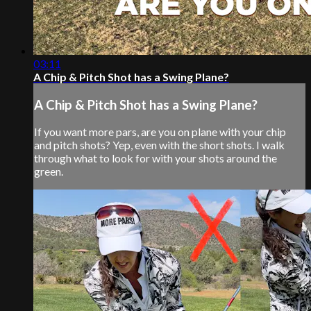
03:11
A Chip & Pitch Shot has a Swing Plane?
A Chip & Pitch Shot has a Swing Plane?
If you want more pars, are you on plane with your chip
and pitch shots? Yep, even with the short shots. I walk
through what to look for with your shots around the
green.