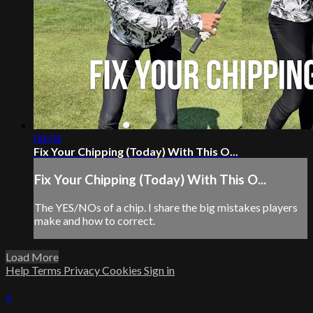
04:04
Fix Your Chipping (Today) With This O...
Fix Your Chipping (Today) With This O...
The YES/NOs of a chip. I share the big mistakes players
make and how to correct.
Load More
Help
Terms
Privacy
Cookies
Sign in
×