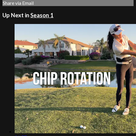
Share via Email
Up Next in
Season 1