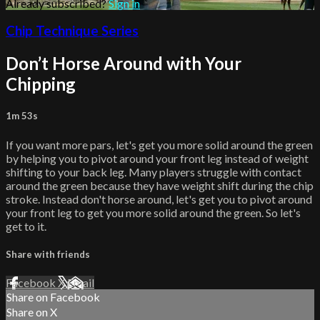
Already subscribed?
Sign in
Chip Technique Series
Don’t Horse Around with Your
Chipping
1m 53s
If you want more pars, let's get you more solid around the green
by helping you to pivot around your front leg instead of weight
shifting to your back leg. Many players struggle with contact
around the green because they have weight shift during the chip
stroke. Instead don't horse around, let's get you to pivot around
your front leg to get you more solid around the green. So let's
get to it.
Share with friends
Facebook
X
Email
Share on Facebook
Share on X