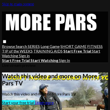
Skip to main content
Browse
Search
SERIES
Long Game
SHORT GAME
FITNESS
TIP of the WEEKS
TRAINING AIDS
Start Free Trial
Start
Watching
Sign in
Start Free Trial
Start Watching
Sign In
Live stream preview
Watch this video and more on More
Pars TV
Watch this video and more on More Pars TV
Start your free trial
Learn more