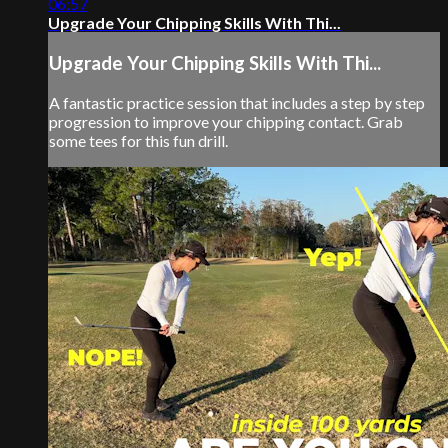
06:57
Upgrade Your Chipping Skills With Thi...
Upgrade Your Chipping Skills With Thi...
A fantastic practice session that includes a step by step
progression to improve your chipping contact. Grab
some tees for this fun drill.