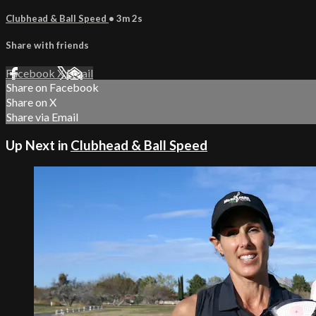
Clubhead & Ball Speed
• 3m 2s
Share with friends
Facebook
X
Email
Share on Facebook
Share on X
Share via Email
Up Next in
Clubhead & Ball Speed