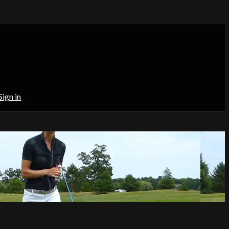
Sign in