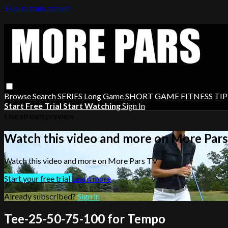
Skip to main content
Browse
Search
SERIES
Long Game
SHORT GAME
FITNESS
TIP
Start Free Trial
Start Watching
Sign In
Live stream preview
Watch this video and more on More Par
Watch this video and more on More Pars TV
Start your free trial
Learn more
Already subscribed?
Sign in
Tee-25-50-75-100 for Tempo