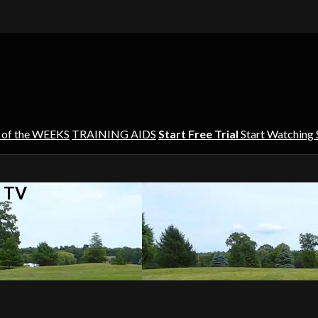
 of the WEEKS
TRAINING AIDS
Start Free Trial
Start Watching
s TV