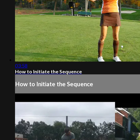
03:58
How to Initiate the Sequence
How to Initiate the Sequence