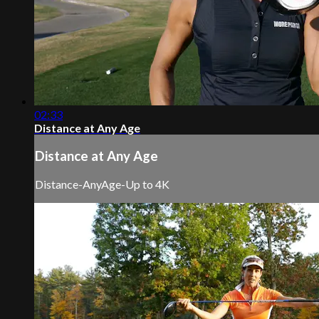
02:33
Distance at Any Age
Distance at Any Age
Distance-AnyAge-Up to 4K