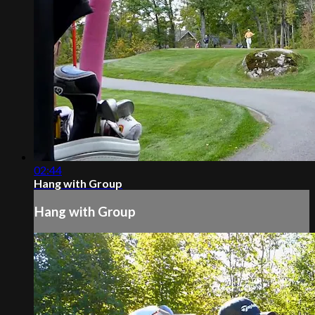
02:44
Hang with Group
Hang with Group