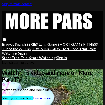
Skip to main content
Browse
Search
SERIES
Long Game
SHORT GAME
FITNESS
TIP of the WEEKS
TRAINING AIDS
Start Free Trial
Start
Watching
Sign in
Start Free Trial
Start Watching
Sign In
Live stream preview
Watch this video and more on More
Pars TV
Watch this video and more on More Pars TV
Start your free trial
Learn more