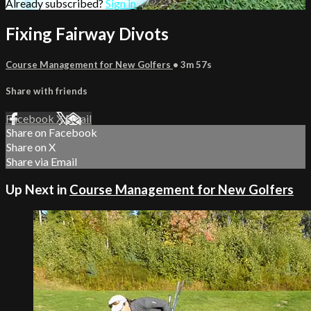
Already subscribed?
Sign in
Fixing Fairway Divots
Course Management for New Golfers
• 3m 57s
Share with friends
Facebook
X
Email
Share on Facebook
Share on X
Share via Email
Up Next in
Course Management for New Golfers