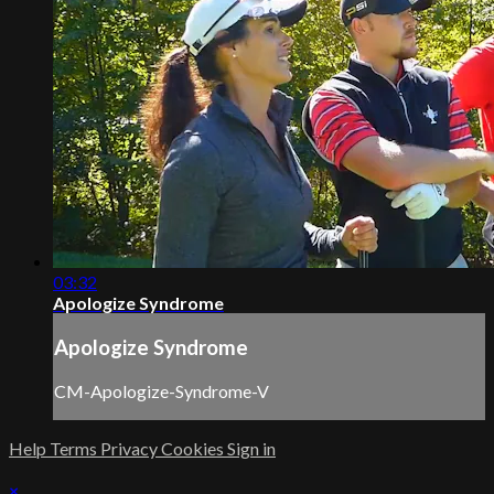
03:32
Apologize Syndrome
Apologize Syndrome
CM-Apologize-Syndrome-V
Help
Terms
Privacy
Cookies
Sign in
×