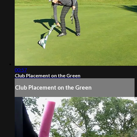
00:57
Club Placement on the Green
Club Placement on the Green