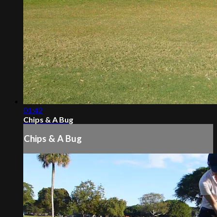
01:42
Chips & A Bug
Chips & A Bug