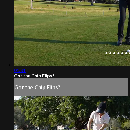
01:31
Got the Chip Flips?
Got the Chip Flips?