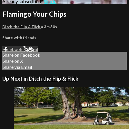
Already subscribed?
Sign in
Flamingo Your Chips
Ditch the Flip & Flick
• 3m 30s
Share with friends
Facebook
X
Email
Share on Facebook
Share on X
Share via Email
Up Next in
Ditch the Flip & Flick