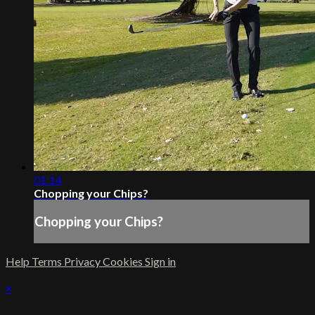
01:14
Chopping your Chips?
Chopping your Chips?
Help
Terms
Privacy
Cookies
Sign in
×