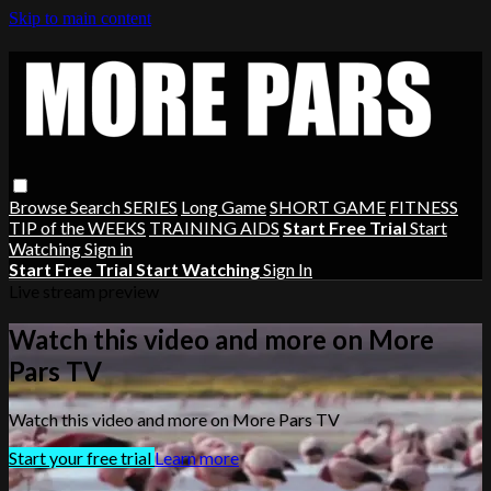
Skip to main content
Browse
Search
SERIES
Long Game
SHORT GAME
FITNESS
TIP of the WEEKS
TRAINING AIDS
Start Free Trial
Start
Watching
Sign in
Start Free Trial
Start Watching
Sign In
Live stream preview
Watch this video and more on More
Pars TV
Watch this video and more on More Pars TV
Start your free trial
Learn more