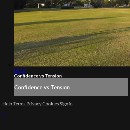
03:13
Confidence vs Tension
Confidence vs Tension
Help
Terms
Privacy
Cookies
Sign in
×