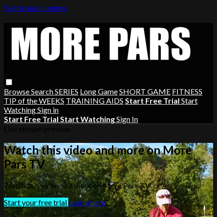
Skip to main content
Browse
Search
SERIES
Long Game
SHORT GAME
FITNESS
TIP of the WEEKS
TRAINING AIDS
Start Free Trial
Start
Watching
Sign in
Start Free Trial
Start Watching
Sign In
Live stream preview
Watch this video and more on More
Pars TV
Watch this video and more on More Pars TV
Start your free trial
Learn more