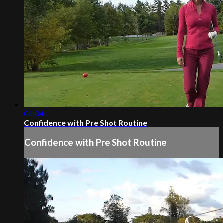
06:04
Confidence with Pre Shot Routine
Confidence with Pre Shot Routine