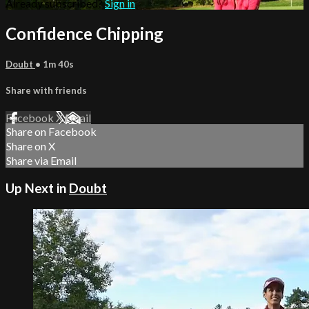
Already subscribed?
Sign in
Confidence Chipping
Doubt
• 1m 40s
Share with friends
Facebook
X
Email
Share on Facebook
Share on X
Share via Email
Up Next in
Doubt