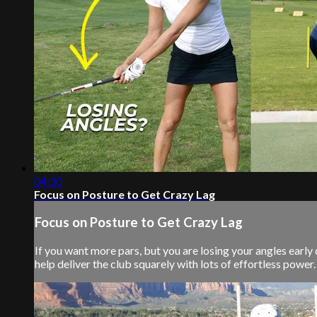
04:30
Focus on Posture to Get Crazy Lag
Focus on Posture to Get Crazy Lag
If you want more pars, but you are losing your angles early
help deliver the club squarely with lots of effortless power. S