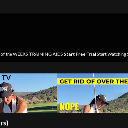
 of the WEEKS
TRAINING AIDS
Start Free Trial
Start Watching
s TV
rs)