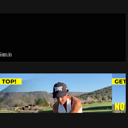
Sign in