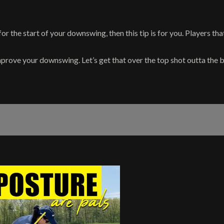
for the start of your downswing, then this tip is for you. Players th
prove your downswing. Let’s get that over the top shot outta the bag