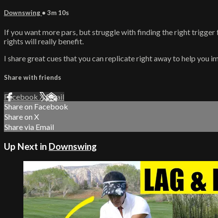
Downswing
• 3m 10s
If you want more pars, but struggle with finding the right trigger 
rights will really benefit.
I share great cues that you can replicate right away to help you im
Share with friends
Facebook
X
Email
Share on Facebook
Share on X
Share via Email
Up Next in
Downswing