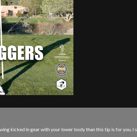
ing kicked in gear with your lower body than this tip is for you. I