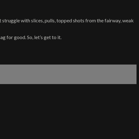
at struggle with slices, pulls, topped shots from the fairway, weak
 for good. So, let’s get to it.