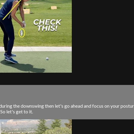
 during the downswing then let's go ahead and focus on your postur
o let's get to it.