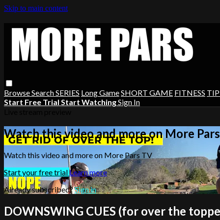
Skip to main content
Browse
Search
SERIES
Long Game
SHORT GAME
FITNESS
TIP
Start Free Trial
Start Watching
Sign In
Live stream preview
Watch this video and more on More Par
Watch this video and more on More Pars TV
Start your free trial
Learn more
Already subscribed?
Sign in
DOWNSWING CUES (for over the toppe