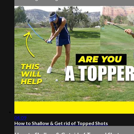
04:09
How to Shallow & Get rid of Topped Shots