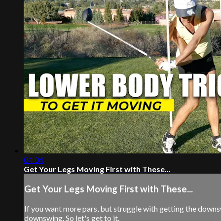
04:04
Get Your Legs Moving First with These...
Get Your Legs Moving First with These...
If you want more pars, but struggle with getting the downsw
downswing. So let's get to it.