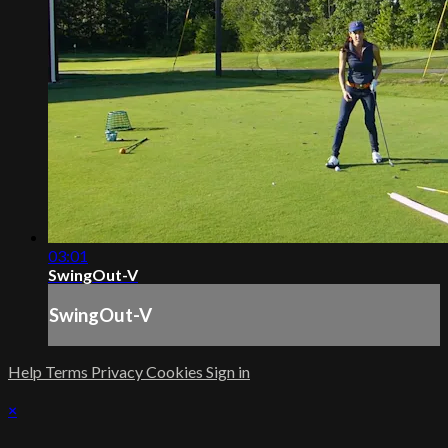
03:01
SwingOut-V
SwingOut-V
Help
Terms
Privacy
Cookies
Sign in
×