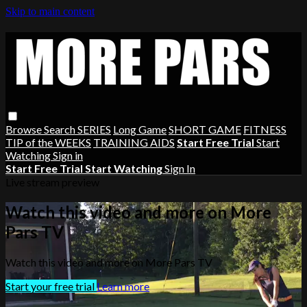
Skip to main content
Browse
Search
SERIES
Long Game
SHORT GAME
FITNESS
TIP of the WEEKS
TRAINING AIDS
Start Free Trial
Start
Watching
Sign in
Start Free Trial
Start Watching
Sign In
Live stream preview
Watch this video and more on More
Pars TV
Watch this video and more on More Pars TV
Start your free trial
Learn more