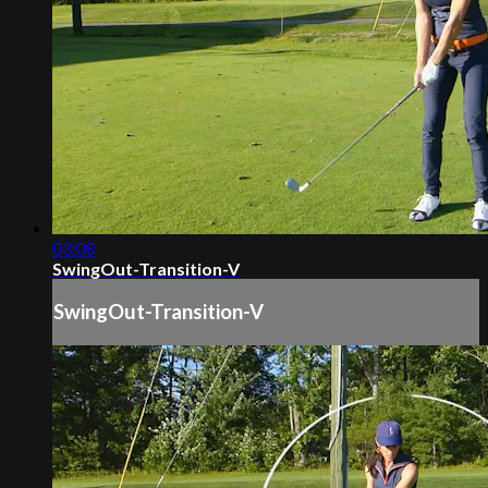
03:08
SwingOut-Transition-V
SwingOut-Transition-V