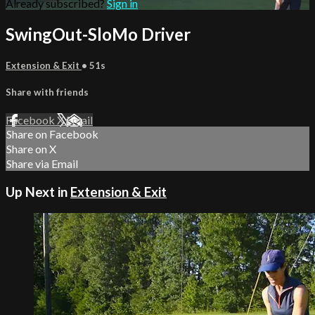
Already subscribed?
Sign in
SwingOut-SloMo Driver
Extension & Exit
• 51s
Share with friends
Facebook
X
Email
Share on Facebook
Share on X
Share via Email
Up Next in
Extension & Exit