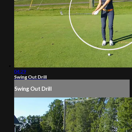
04:29
Swing Out Drill
Swing Out Drill