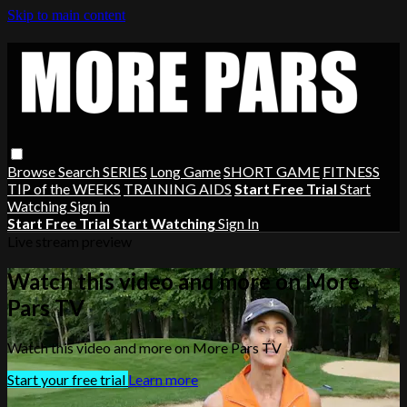
Skip to main content
Browse
Search
SERIES
Long Game
SHORT GAME
FITNESS
TIP of the WEEKS
TRAINING AIDS
Start Free Trial
Start
Watching
Sign in
Start Free Trial
Start Watching
Sign In
Live stream preview
Watch this video and more on More
Pars TV
Watch this video and more on More Pars TV
Start your free trial
Learn more