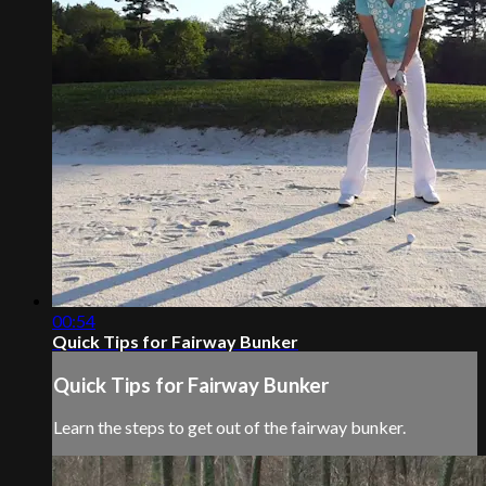
00:54
Quick Tips for Fairway Bunker
Quick Tips for Fairway Bunker
Learn the steps to get out of the fairway bunker.