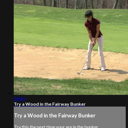
00:44
Try a Wood in the Fairway Bunker
Try a Wood in the Fairway Bunker
Try this the next time your are in the bunker.