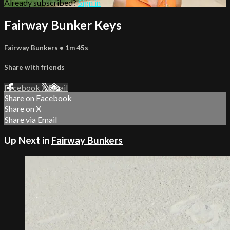
Already subscribed?
Sign in
Fairway Bunker Keys
Fairway Bunkers
• 1m 45s
Share with friends
Facebook
X
Email
Share on Facebook
Share on X
Share via Email
Up Next in
Fairway Bunkers