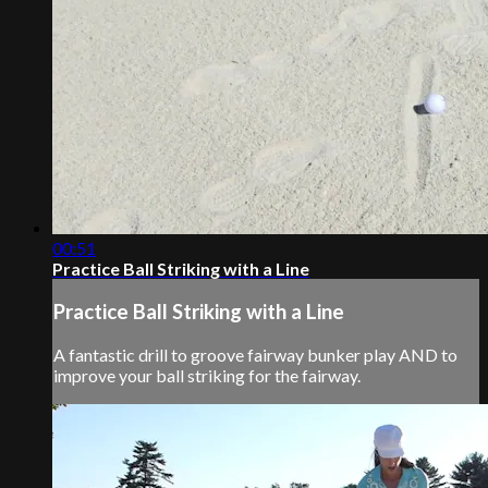
00:51
Practice Ball Striking with a Line
Practice Ball Striking with a Line
A fantastic drill to groove fairway bunker play AND to
improve your ball striking for the fairway.