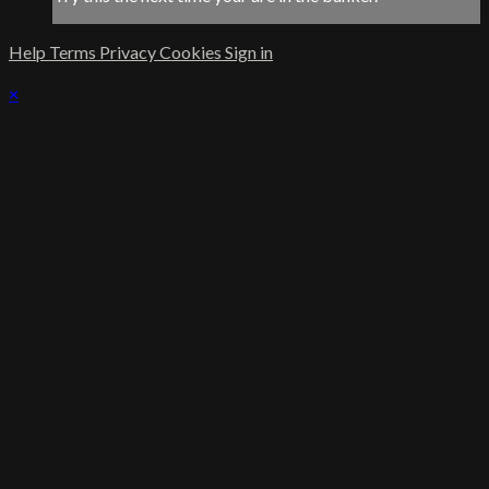
Help
Terms
Privacy
Cookies
Sign in
×