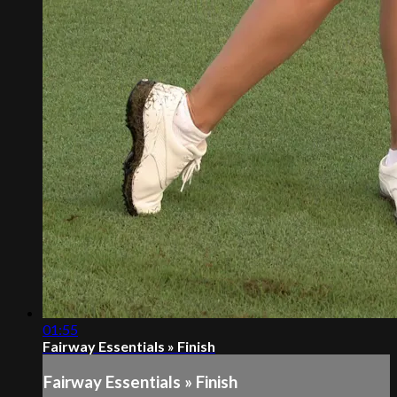
01:55
Fairway Essentials » Finish
Fairway Essentials » Finish