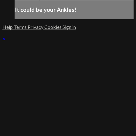
It could be your Ankles!
Help
Terms
Privacy
Cookies
Sign in
×