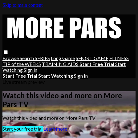
Skip to main content
Browse
Search
SERIES
Long Game
SHORT GAME
FITNESS
TIP of the WEEKS
TRAINING AIDS
Start Free Trial
Start
Watching
Sign in
Start Free Trial
Start Watching
Sign In
Live stream preview
Watch this video and more on More
Pars TV
Watch this video and more on More Pars TV
Start your free trial
Learn more