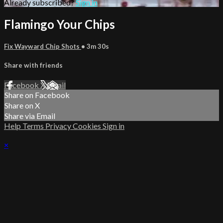
Already subscribed?
Sign in
Flamingo Your Chips
Fix Wayward Chip Shots
• 3m 30s
Share with friends
Facebook
X
Email
Share on Facebook
Share on X
Share via Email
Help
Terms
Privacy
Cookies
Sign in
×