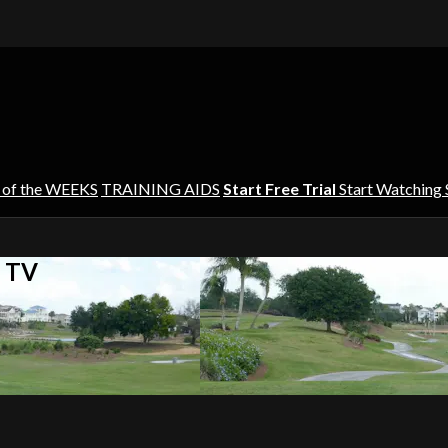
 of the WEEKS
TRAINING AIDS
Start Free Trial
Start Watching
s TV