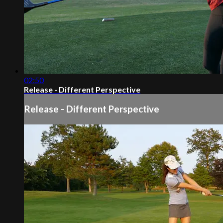
02:50
Release - Different Perspective
Release - Different Perspective