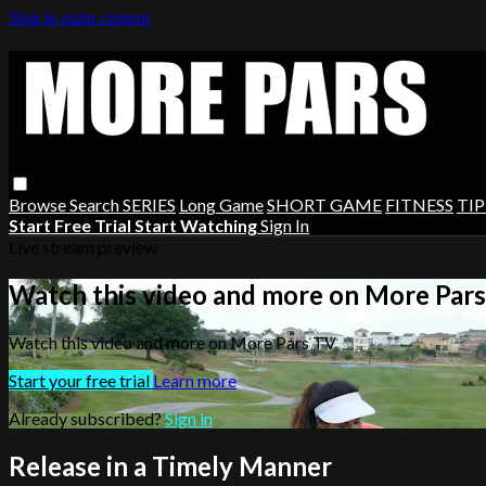
Skip to main content
Browse
Search
SERIES
Long Game
SHORT GAME
FITNESS
TIP
Start Free Trial
Start Watching
Sign In
Live stream preview
Watch this video and more on More Par
Watch this video and more on More Pars TV
Start your free trial
Learn more
Already subscribed?
Sign in
Release in a Timely Manner