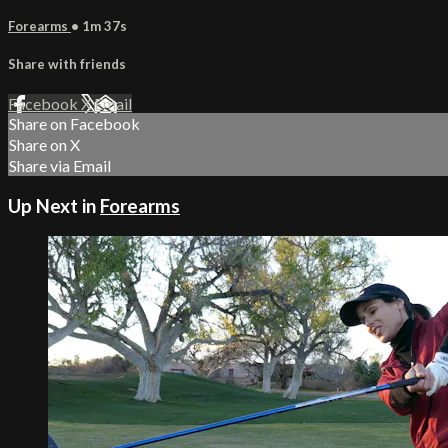
Forearms
• 1m 37s
Share with friends
Facebook
X
Email
Share on Facebook
Share on X
Share via Email
Up Next in
Forearms