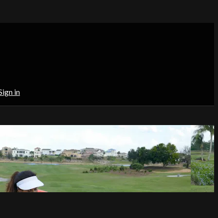
Sign in