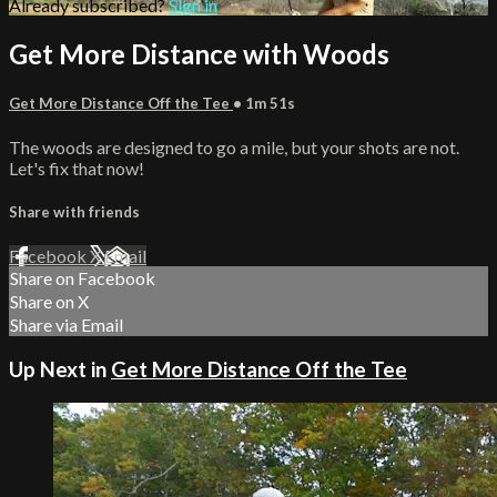
Already subscribed?
Sign in
Get More Distance with Woods
Get More Distance Off the Tee
• 1m 51s
The woods are designed to go a mile, but your shots are not.
Let's fix that now!
Share with friends
Facebook
X
Email
Share on Facebook
Share on X
Share via Email
Up Next in
Get More Distance Off the Tee