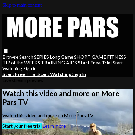
Skip to main content
Browse
Search
SERIES
Long Game
SHORT GAME
FITNESS
TIP of the WEEKS
TRAINING AIDS
Start Free Trial
Start
Watching
Sign in
Start Free Trial
Start Watching
Sign In
Live stream preview
Watch this video and more on More
Pars TV
Watch this video and more on More Pars TV
Start your free trial
Learn more