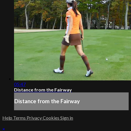
05:47
Distance from the Fairway
Distance from the Fairway
Help
Terms
Privacy
Cookies
Sign in
×