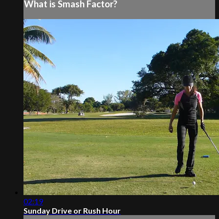
What is Smash Factor?
02:19
Sunday Drive or Rush Hour