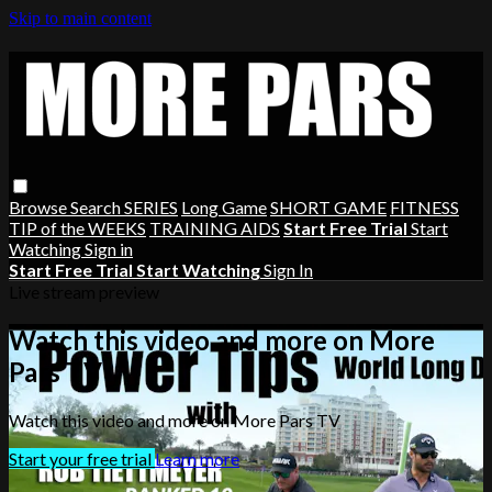
Skip to main content
Browse
Search
SERIES
Long Game
SHORT GAME
FITNESS
TIP of the WEEKS
TRAINING AIDS
Start Free Trial
Start
Watching
Sign in
Start Free Trial
Start Watching
Sign In
Live stream preview
Watch this video and more on More
Pars TV
Watch this video and more on More Pars TV
Start your free trial
Learn more