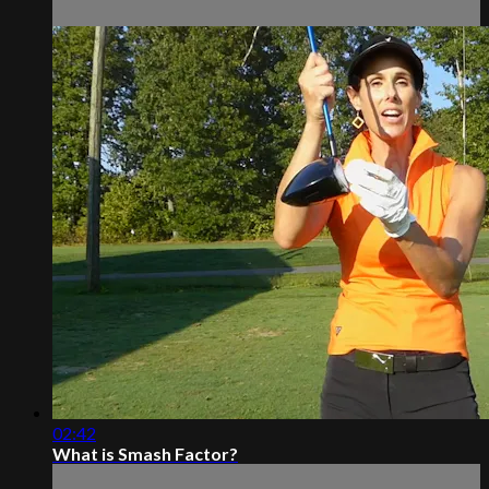
02:42
What is Smash Factor?