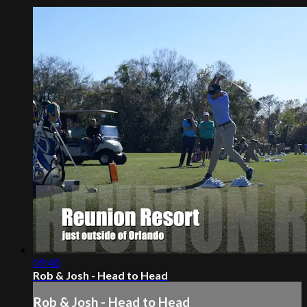
09:40
Rob & Josh - Head to Head
Rob & Josh - Head to Head