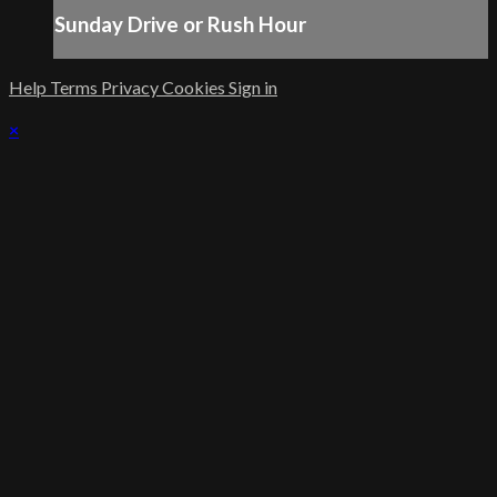
Sunday Drive or Rush Hour
Help
Terms
Privacy
Cookies
Sign in
×