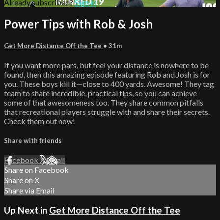
Already subscribed?
Sign in
Power Tips with Rob & Josh
Get More Distance Off the Tee
• 31m
If you want more pars, but feel your distance is nowhere to be
found, then this amazing episode featuring Rob and Josh is for
you. These boys kill it—close to 400 yards. Awesome! They tag
team to share incredible, practical tips, so you can achieve
some of that awesomeness too. They share common pitfalls
that recreational players struggle with and share their secrets.
Check them out now!
Share with friends
Facebook
X
Email
Share on Facebook
Share on X
Share via Email
Up Next in
Get More Distance Off the Tee