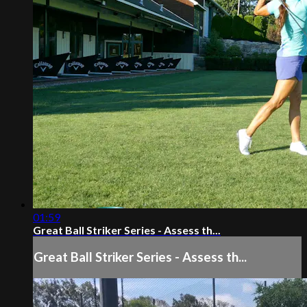
01:59
Great Ball Striker Series - Assess th...
Great Ball Striker Series - Assess th...