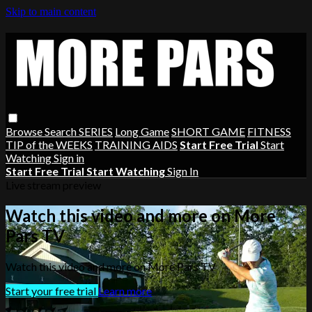
Skip to main content
Browse
Search
SERIES
Long Game
SHORT GAME
FITNESS
TIP of the WEEKS
TRAINING AIDS
Start Free Trial
Start
Watching
Sign in
Start Free Trial
Start Watching
Sign In
Live stream preview
Watch this video and more on More
Pars TV
Watch this video and more on More Pars TV
Start your free trial
Learn more