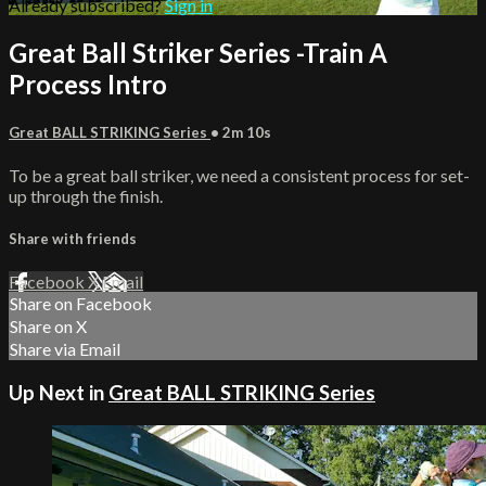
Already subscribed?
Sign in
Great Ball Striker Series -Train A
Process Intro
Great BALL STRIKING Series
• 2m 10s
To be a great ball striker, we need a consistent process for set-
up through the finish.
Share with friends
Facebook
X
Email
Share on Facebook
Share on X
Share via Email
Up Next in
Great BALL STRIKING Series