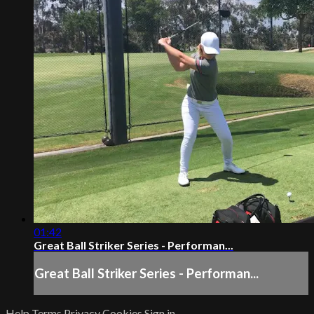
01:42
Great Ball Striker Series - Performan...
Great Ball Striker Series - Performan...
Help
Terms
Privacy
Cookies
Sign in