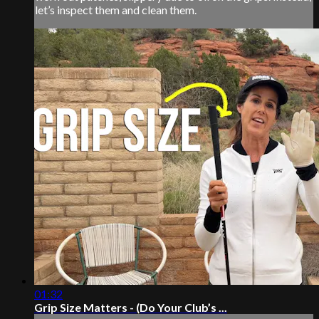
let’s inspect them and clean them.
01:32
Grip Size Matters - (Do Your Club’s ...