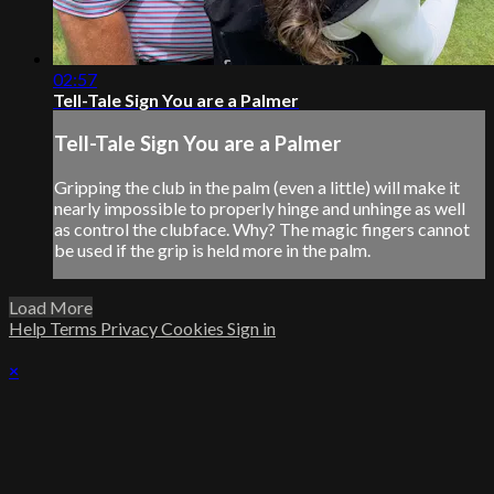
02:57
Tell-Tale Sign You are a Palmer
Tell-Tale Sign You are a Palmer
Gripping the club in the palm (even a little) will make it
nearly impossible to properly hinge and unhinge as well
as control the clubface. Why? The magic fingers cannot
be used if the grip is held more in the palm.
Load More
Help
Terms
Privacy
Cookies
Sign in
×