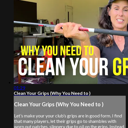
01:29
Clean Your Grips (Why You Need to )
Clean Your Grips (Why You Need to )
Let’s make your your club’s grips are in good form. I find
that many players, let their grips go to shambles with
worn out patches, slippery due to oil on the grips. Instead,