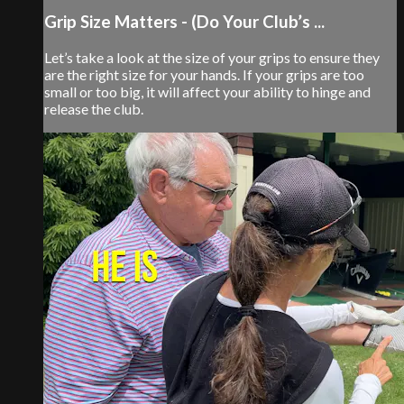
Grip Size Matters - (Do Your Club’s ...
Let’s take a look at the size of your grips to ensure they
are the right size for your hands. If your grips are too
small or too big, it will affect your ability to hinge and
release the club.