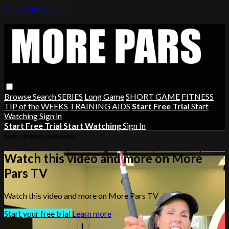
Skip to main content
Browse
Search
SERIES
Long Game
SHORT GAME
FITNESS
TIP of the WEEKS
TRAINING AIDS
Start Free Trial
Start
Watching
Sign in
Start Free Trial
Start Watching
Sign In
Live stream preview
Watch this video and more on More
Pars TV
Watch this video and more on More Pars TV
Start your free trial
Learn more