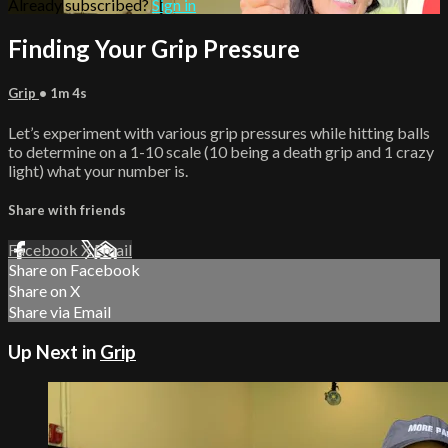
Already subscribed?
Sign in
Finding Your Grip Pressure
Grip
• 1m 4s
Let’s experiment with various grip pressures while hitting balls
to determine on a 1-10 scale (10 being a death grip and 1 crazy
light) what your number is.
Share with friends
Facebook
X
Email
Share on Facebook
Share on X
Share via Email
Up Next in
Grip