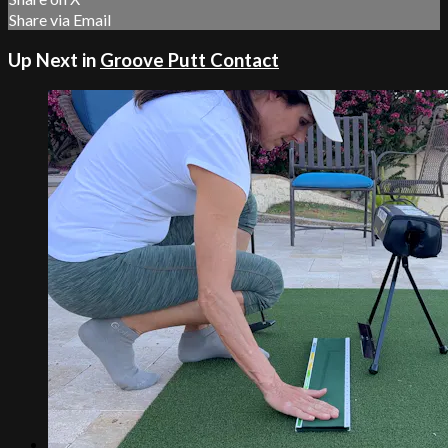
Share via Email
Up Next in
Groove Putt Contact