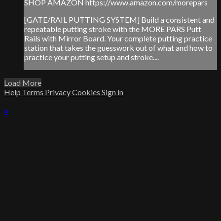
SHOP AMAZON https://www.amazon.com/morepars
[GATE/RAIL PUTTING SYSTEM] Build a consistent and
repeatable putting stroke with the MORE PARS Putt
Rails with Mirror Board. Your complete putting practice
station that takes the guesswork out of what and how to
practice your putting setup and stroke....
Load More
Help
Terms
Privacy
Cookies
Sign in
×