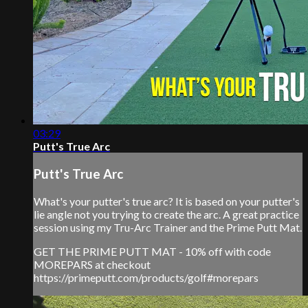
03:29
Putt's True Arc
Putt's True Arc
What's your putter's true arc? It is based on your putter's
lie angle not you trying to create the arc. A great practice
session using my Tru-Arc Trainer and the Prime Putt Mat.
GET THE PRIME PUTT MAT - 10% off with code
MOREPARS at checkout
https://primeputt.com/products/golf#morepars