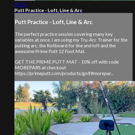
01:56
Putt Practice - Loft, Line & Arc
Putt Practice - Loft, Line & Arc
The perfect practice session covering many key
variables at once. I am using my Tru-Arc Trainer for the
putting arc, the Rollboard for line and loft and the
awesome Prime Putt 12 Foot Mat.
GET THE PRIME PUTT MAT - 10% off with code
MOREPARS at checkout
https://primeputt.com/products/golf#morepar...