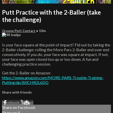
Already subscribed?
Sign in
Putt Practice with the 2-Baller (take
the challenge)
Groove Putt Contact
• 10m
Is your face square at the point of impact? Fid out by taking the
2-Baller challenge: rolling the More Pars 2-Baller end over end
consecutively. If you do, your face was square at impact. If not,
your face was open closed too up or too down. A fun and
challenging practice session.
Get the 2-Baller on Amazon:
https://www.amazon.com/MORE-PARS-Trouble-Training-
Putting/dp/B0CHR2L6DG
Share with friends
Facebook
X
Email
Share on Facebook
Share on X