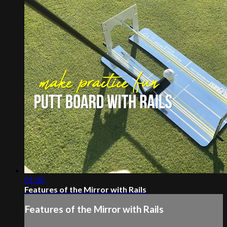
01:00
Features of the Mirror with Rails
Features of the Mirror with Rails