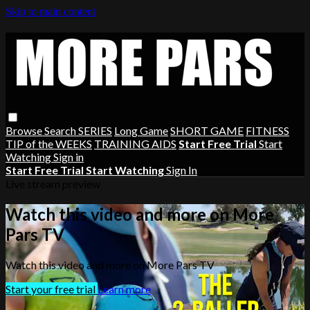
Skip to main content
Browse
Search
SERIES
Long Game
SHORT GAME
FITNESS
TIP of the WEEKS
TRAINING AIDS
Start Free Trial
Start
Watching
Sign in
Start Free Trial
Start Watching
Sign In
Live stream preview
Watch this video and more on More
Pars TV
Watch this video and more on More Pars TV
Start your free trial
Learn more