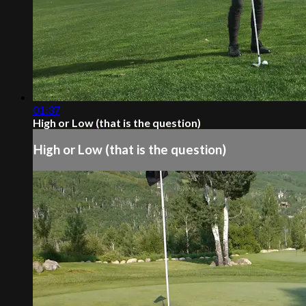
01:37
High or Low (that is the question)
High or Low (that is the question)