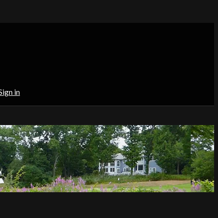
Sign in