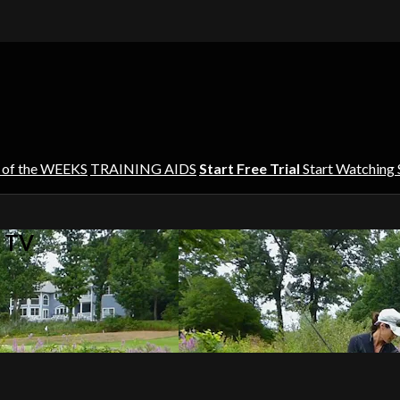
 of the WEEKS
TRAINING AIDS
Start Free Trial
Start Watching
s TV