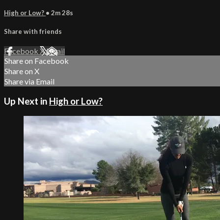
High or Low?
• 2m 28s
Share with friends
Facebook
X
Email
Share on Facebook
Share on X
Share via Email
Up Next in
High or Low?