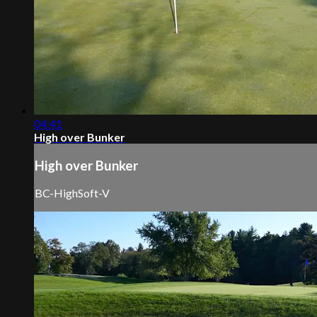
04:41
High over Bunker
High over Bunker
BC-HighSoft-V