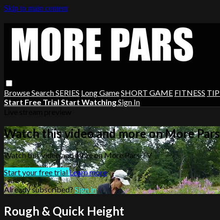
Skip to main content
Browse
Search
SERIES
Long Game
SHORT GAME
FITNESS
TIP
Start Free Trial
Start Watching
Sign In
Live stream preview
Watch this video and more on More Par
Watch this video and more on More Pars TV
Start your free trial
Learn more
Already subscribed?
Sign in
Rough & Quick Height