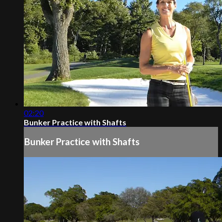
02:20
Bunker Practice with Shafts
Bunker Practice with Shafts