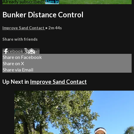
Already subscribed?
Sign in
Bunker Distance Control
Improve Sand Contact
• 2m 44s
Share with friends
Facebook
X
Email
Share on Facebook
Share on X
Share via Email
Up Next in
Improve Sand Contact