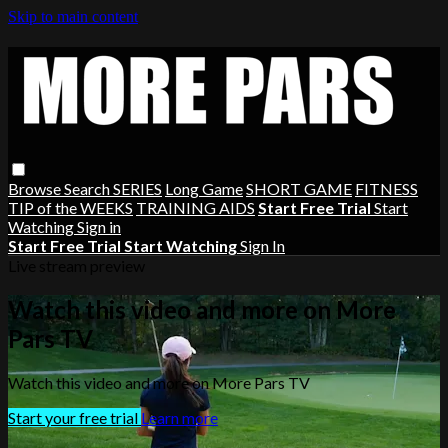
Skip to main content
Browse
Search
SERIES
Long Game
SHORT GAME
FITNESS
TIP of the WEEKS
TRAINING AIDS
Start Free Trial
Start
Watching
Sign in
Start Free Trial
Start Watching
Sign In
Live stream preview
Watch this video and more on More
Pars TV
Watch this video and more on More Pars TV
Start your free trial
Learn more