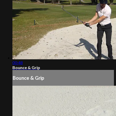
00:48
Bounce & Grip
Bounce & Grip