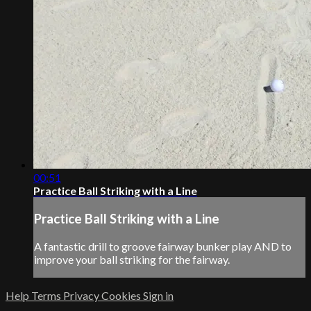
00:51
Practice Ball Striking with a Line
Practice Ball Striking with a Line
A fantastic drill to groove fairway bunker play AND to
improve your ball striking for the fairway.
Help
Terms
Privacy
Cookies
Sign in