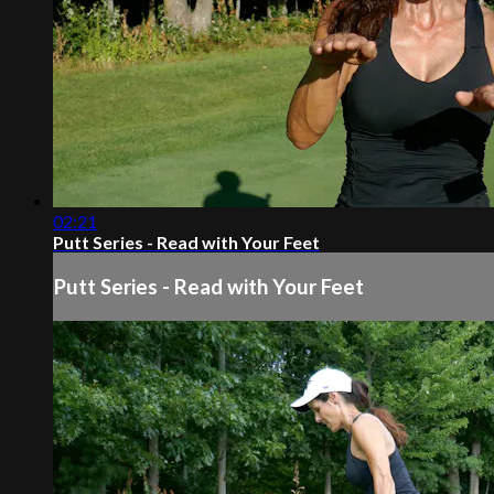
02:21
Putt Series - Read with Your Feet
Putt Series - Read with Your Feet