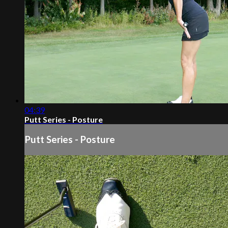
04:39
Putt Series - Posture
Putt Series - Posture