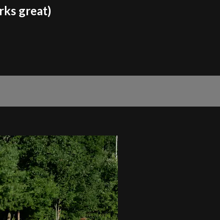
rks great)