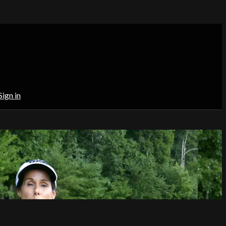
Sign in