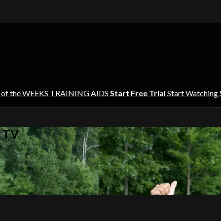
 of the WEEKS
TRAINING AIDS
Start Free Trial
Start Watching
s TV