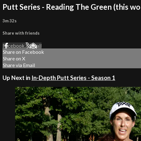
Putt Series - Reading The Green (this wo
3m 32s
Share with friends
Facebook
X
Email
Share on Facebook
Share on X
Share via Email
Up Next in
In-Depth Putt Series - Season 1