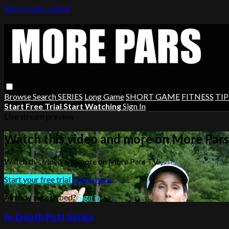
Skip to main content
Browse
Search
SERIES
Long Game
SHORT GAME
FITNESS
TIP
Start Free Trial
Start Watching
Sign In
Live stream preview
Watch this video and more on More Par
Watch this video and more on More Pars TV
Start your free trial
Learn more
Already subscribed?
Sign in
In-Depth Putt Series