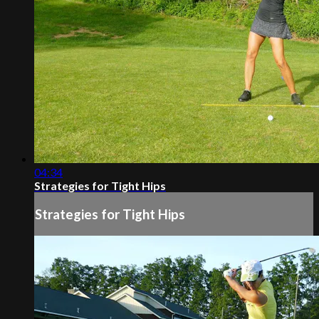
04:34
Strategies for Tight Hips
Strategies for Tight Hips