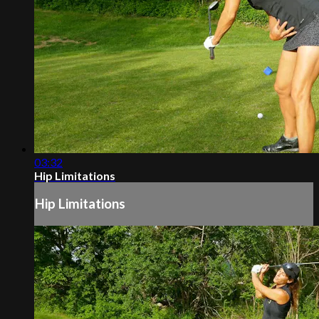
03:32
Hip Limitations
Hip Limitations