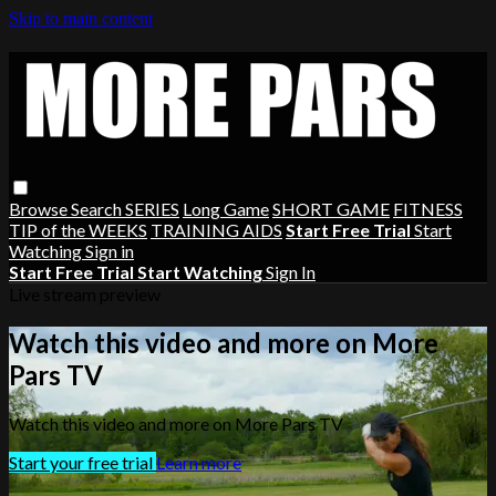
Skip to main content
Browse
Search
SERIES
Long Game
SHORT GAME
FITNESS
TIP of the WEEKS
TRAINING AIDS
Start Free Trial
Start
Watching
Sign in
Start Free Trial
Start Watching
Sign In
Live stream preview
Watch this video and more on More
Pars TV
Watch this video and more on More Pars TV
Start your free trial
Learn more