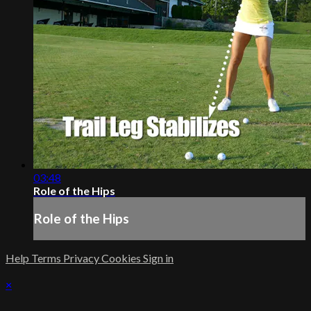
03:48
Role of the Hips
Role of the Hips
Help
Terms
Privacy
Cookies
Sign in
×