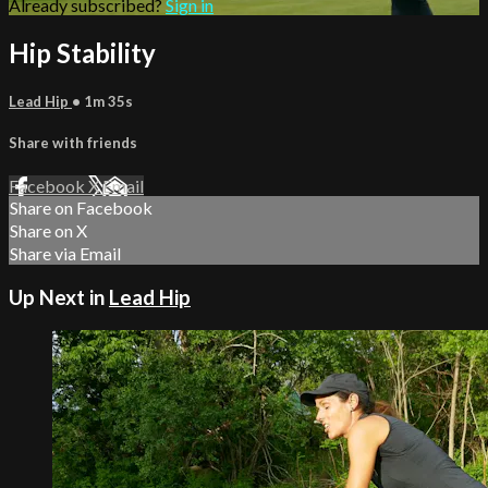
Already subscribed?
Sign in
Hip Stability
Lead Hip
• 1m 35s
Share with friends
Facebook
X
Email
Share on Facebook
Share on X
Share via Email
Up Next in
Lead Hip