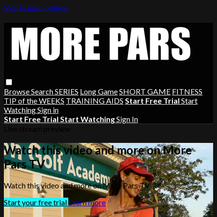
Skip to main content
Browse
Search
SERIES
Long Game
SHORT GAME
FITNESS
TIP of the WEEKS
TRAINING AIDS
Start Free Trial
Start
Watching
Sign in
Start Free Trial
Start Watching
Sign In
Live stream preview
Watch this video and more on More
Pars TV
Watch this video and more on More Pars TV
Start your free trial
Learn more