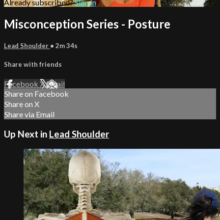
Already subscribed?
Sign in
Misconception Series - Posture
Lead Shoulder
• 2m 34s
Share with friends
Facebook
X
Email
Share on Facebook
Share on X
Share via Email
Up Next in
Lead Shoulder