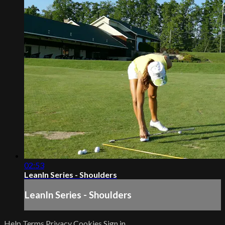
02:53
LeanIn Series - Shoulders
LeanIn Series - Shoulders
Help
Terms
Privacy
Cookies
Sign in