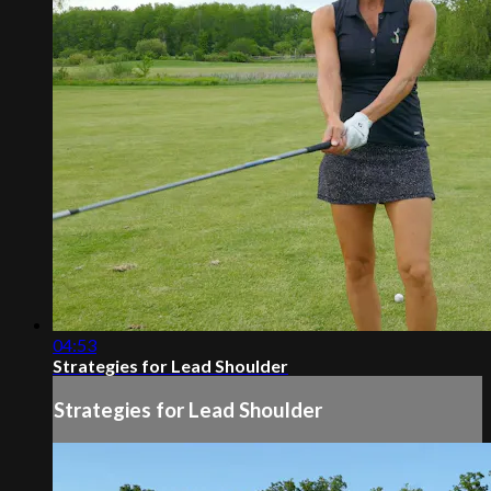
04:53
Strategies for Lead Shoulder
Strategies for Lead Shoulder