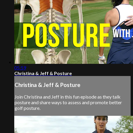
05:59
Christina & Jeff & Posture
Christina & Jeff & Posture
Join Christina and Jeff in this fun episode as they talk
posture and share ways to assess and promote better
golf posture.