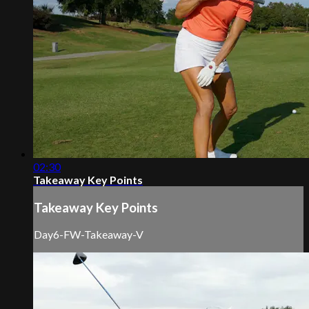
02:30
Takeaway Key Points
Takeaway Key Points
Day6-FW-Takeaway-V