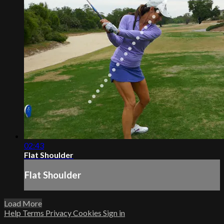
02:43
Flat Shoulder
Flat Shoulder
Load More
Help
Terms
Privacy
Cookies
Sign in