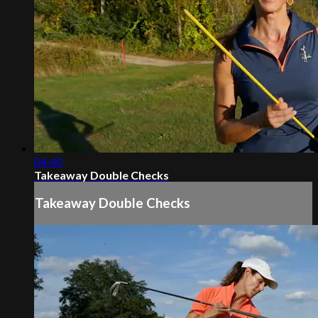
04:40
Takeaway Double Checks
Takeaway Double Checks