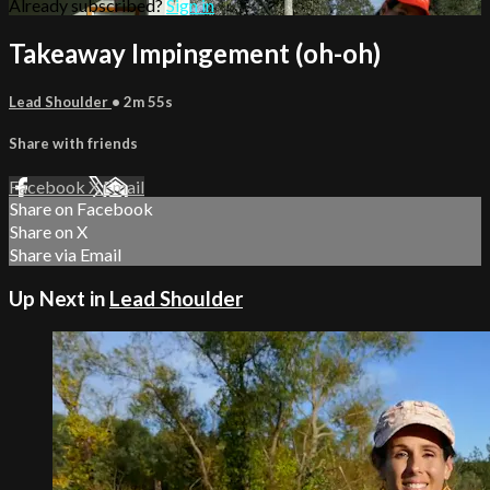
Already subscribed?
Sign in
Takeaway Impingement (oh-oh)
Lead Shoulder
• 2m 55s
Share with friends
Facebook
X
Email
Share on Facebook
Share on X
Share via Email
Up Next in
Lead Shoulder