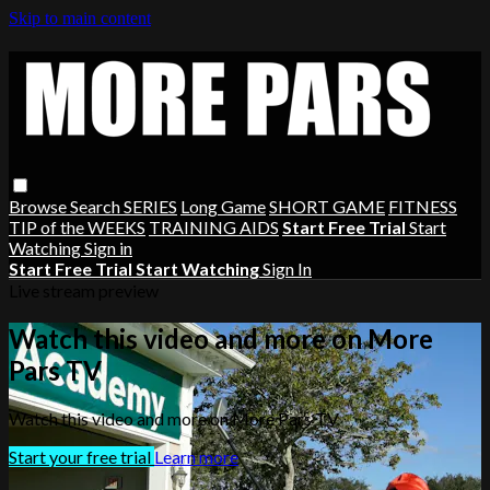
Skip to main content
Browse
Search
SERIES
Long Game
SHORT GAME
FITNESS
TIP of the WEEKS
TRAINING AIDS
Start Free Trial
Start
Watching
Sign in
Start Free Trial
Start Watching
Sign In
Live stream preview
Watch this video and more on More
Pars TV
Watch this video and more on More Pars TV
Start your free trial
Learn more