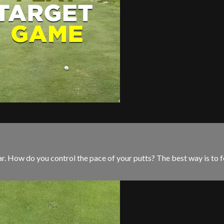
par. How do you control the pace of your putts? The best way is to 