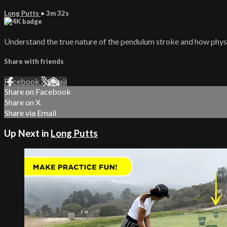
Long Putts
• 3m 32s
Understand the true nature of the pendulum stroke and how physi
Share with friends
Facebook
X
Email
Share on Facebook
Share on X
Share via Email
Up Next in
Long Putts