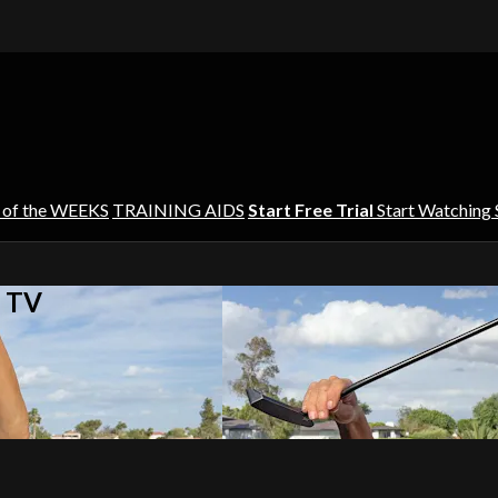
 of the WEEKS
TRAINING AIDS
Start Free Trial
Start Watching
s TV