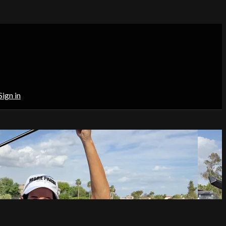
Sign in