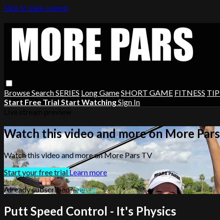
Skip to main content
Browse
Search
SERIES
Long Game
SHORT GAME
FITNESS
TIP
Start Free Trial
Start Watching
Sign In
Live stream preview
Watch this video and more on More Par
Watch this video and more on More Pars TV
Start your free trial
Learn more
Already subscribed?
Sign in
Putt Speed Control - It's Physics