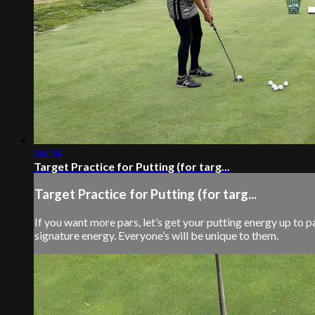
04:34
Target Practice for Putting (for targ...
Target Practice for Putting (for targ...
If you want more pars, let’s get your putting energy up to 
signature energy. Everyone’s will be unique to them.