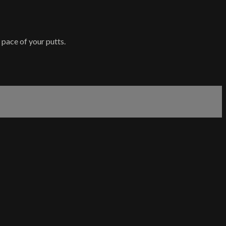
pace of your putts.