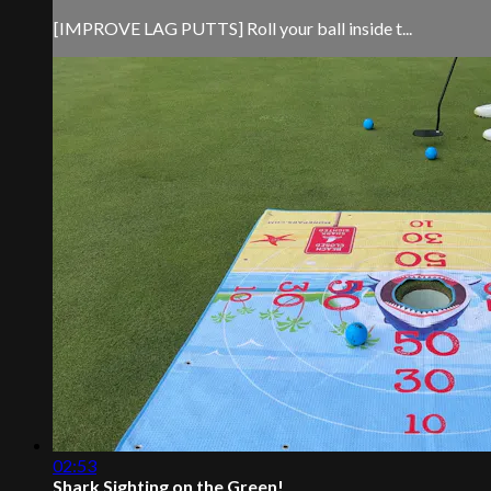
[IMPROVE LAG PUTTS] Roll your ball inside t...
02:53
Shark Sighting on the Green!