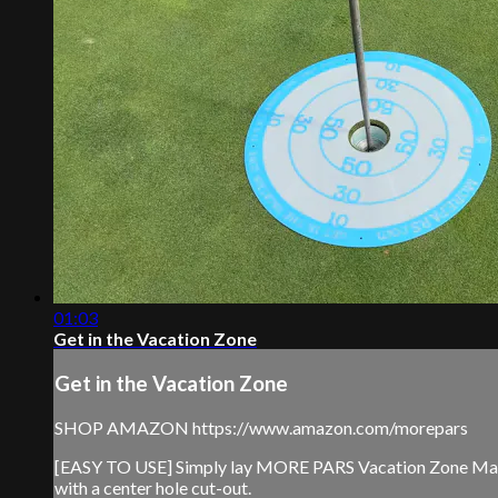
01:03
Get in the Vacation Zone
Get in the Vacation Zone
SHOP AMAZON https://www.amazon.com/morepars
[EASY TO USE] Simply lay MORE PARS Vacation Zone Mat ove
with a center hole cut-out.