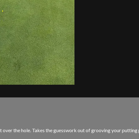
r the hole. Takes the guesswork out of grooving your putting pa