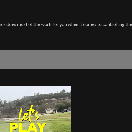
cs does most of the work for you when it comes to controlling the 